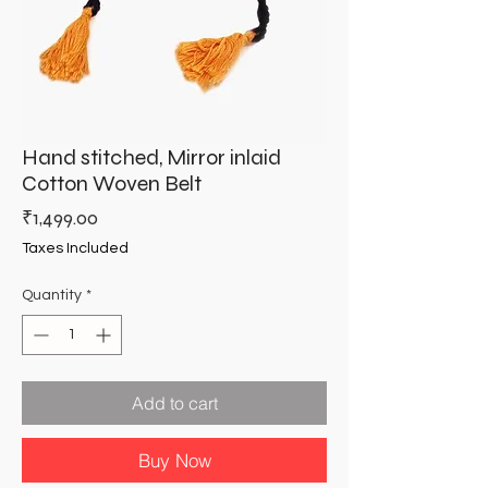
Hand stitched, Mirror inlaid
Cotton Woven Belt
Price
₹1,499.00
Taxes Included
Quantity
*
Add to cart
Buy Now