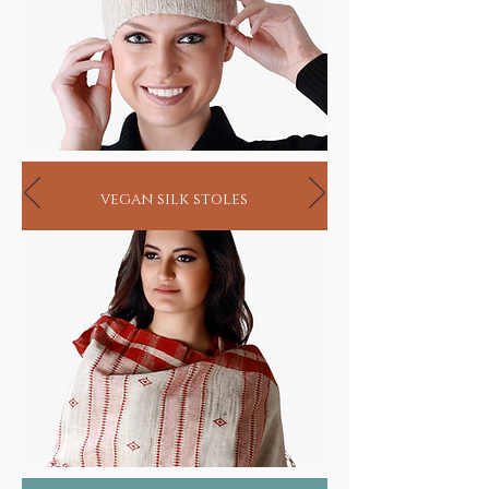
vegan silk stoles