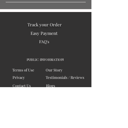
Track your Order
Easy Payment
FAQ's
PUBLIC INFORMATION
Terms of Use
Our Story
Privacy
Testimonials / Reviews
Contact Us
Blogs
Sitemap
COMPANY
Board of Directors
Corporate Governanace