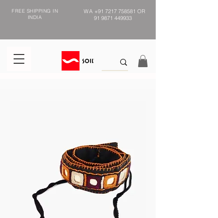
FREE SHIPPING IN
WA
+91 7217 758581
OR
INDIA
91 9871 449933