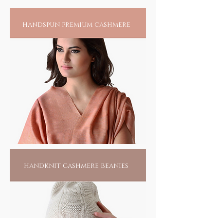
funky occasions, that will melt all others.
Allow them to ogle; youre in the eye of a
handspun premium cashmere
storm. And why not.
handknit cashmere beanies