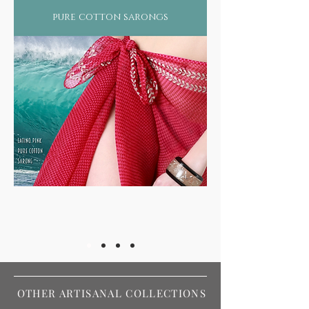
pure cotton sarongs
OTHER ARTISANAL COLLECTIONS