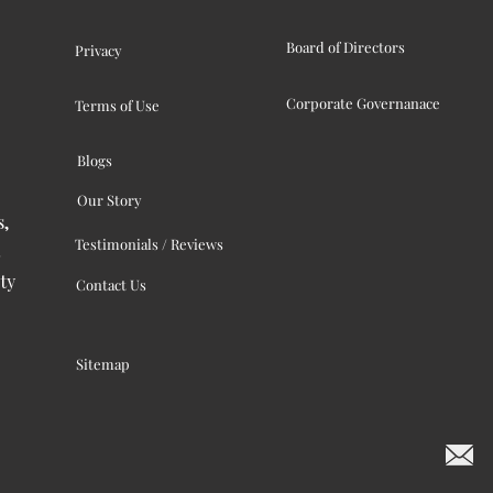
Board of Directors
Privacy
Corporate Governanace
Terms of Use
Blogs
Our Story
s,
Testimonials / Reviews
ty
Contact Us
Sitemap