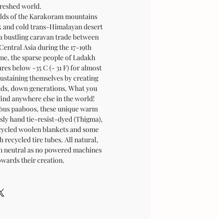
reshed world.
folds of the Karakoram mountains
rk and cold trans-Himalayan desert
 a bustling caravan trade between
Central Asia during the 17-19th
ime, the sparse people of Ladakh
es below -35 C (- 31 F) for almost
sustaining themselves by creating
ands, down generations. What you
find anywhere else in the world!
bus paaboos, these unique warm
sly hand tie-resist-dyed (Thigma),
cycled woolen blankets and some
 recycled tire tubes. All natural,
on neutral as no powered machines
owards their creation.