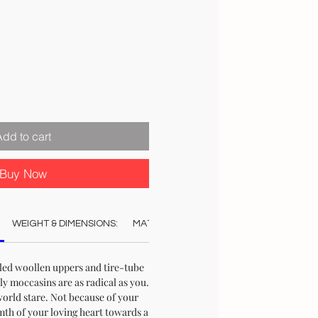
Add to cart
Buy Now
WEIGHT & DIMENSIONS:
MATERIAL:
COLOUR:
CARE:
STO
ed woollen uppers and tire-tube
ly moccasins are as radical as you.
world stare. Not because of your
mth of your loving heart towards a