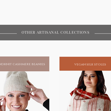
OTHER ARTISANAL COLLECTIONS
dknit cashmere beanies
vegan silk stoles