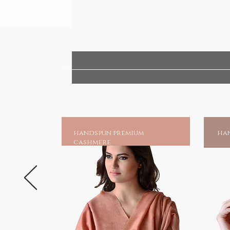
handspun premium
han
cashmere