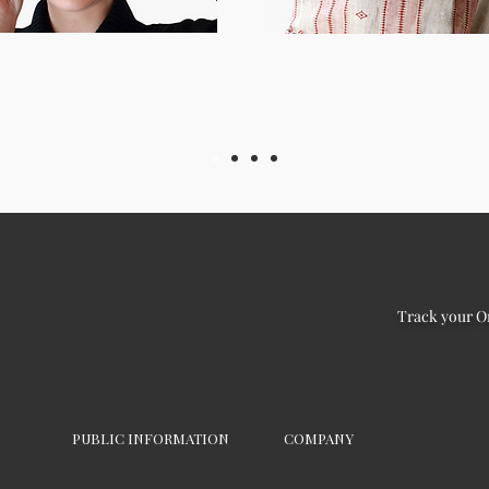
Track your O
PUBLIC INFORMATION
COMPANY