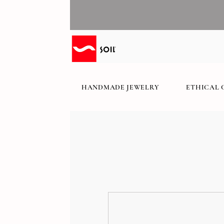
HANDMADE JEWELRY
ETHICAL 