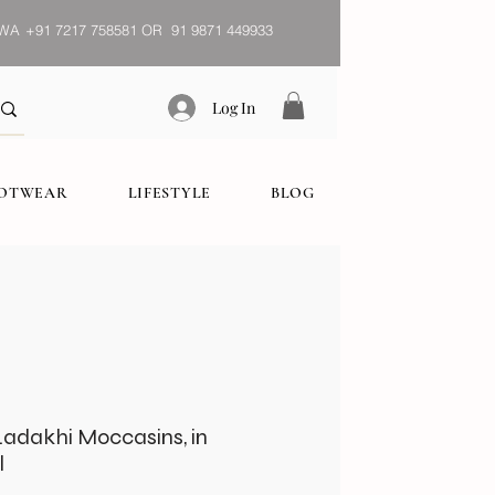
WA
+91 7217 758581 OR 91 9871 449933
Log In
OOTWEAR
LIFESTYLE
BLOG
adakhi Moccasins, in
l