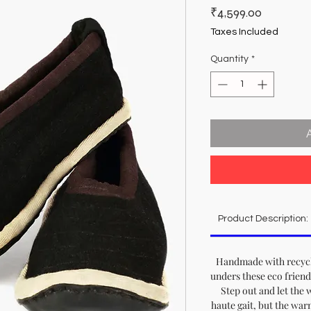
Price
₹4,599.00
Taxes Included
Quantity
*
Product Description:
Handmade with recycl
unders these eco friend
Step out and let the 
haute gait, but the war