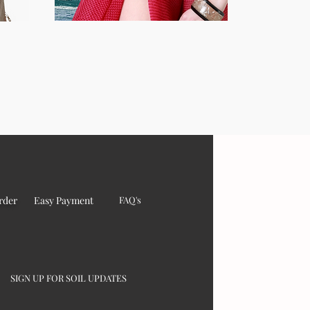
rder
Easy Payment
FAQ's
SIGN UP FOR SOIL UPDATES