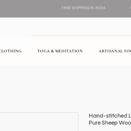
FREE SHIPPING IN INDIA
CLOTHING
YOGA & MEDITATION
ARTISANAL F
Hand-stitched L
Pure Sheep Woo