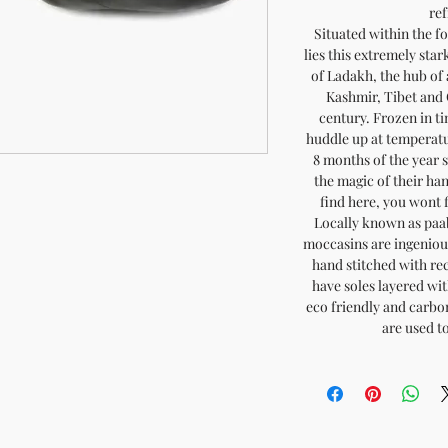
ref
Situated within the 
lies this extremely sta
of Ladakh, the hub of
Kashmir, Tibet and 
century. Frozen in t
huddle up at temperatur
8 months of the year 
the magic of their h
find here, you wont 
Locally known as paa
moccasins are ingeniou
hand stitched with re
have soles layered with
eco friendly and carb
are used t