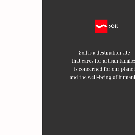
Soil is a destination site
that cares for artisan familie
is concerned for our planet
and the well-being of humani