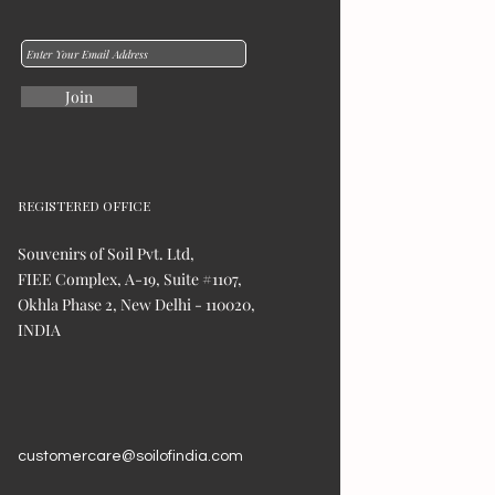
Join
REGISTERED OFFICE
Souvenirs of Soil Pvt. Ltd,
FIEE Complex, A-19, Suite #1107,
Okhla Phase 2, New Delhi - 110020,
INDIA
customercare@soilofindia.com