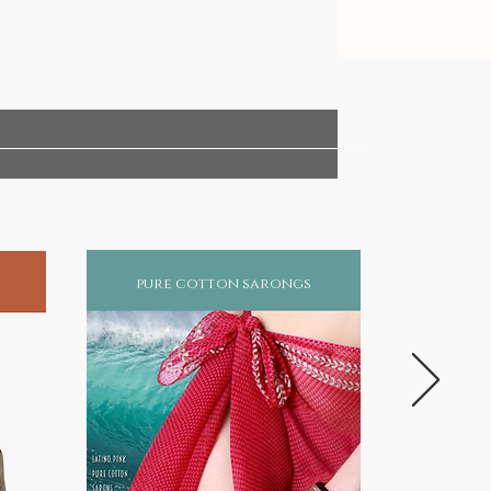
pure cotton sarongs