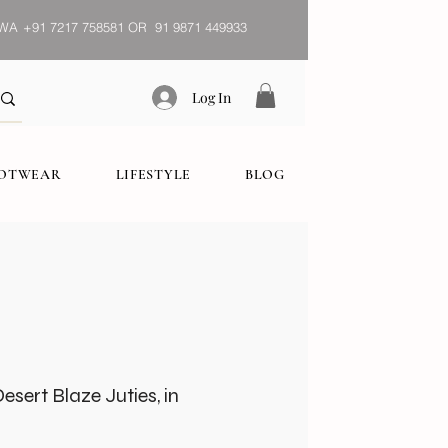
WA
+91 7217 758581 OR 91 9871 449933
Log In
OOTWEAR
LIFESTYLE
BLOG
sert Blaze Juties, in