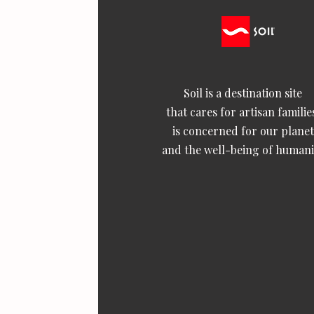
Soil is a destination site
that cares for artisan familie
is concerned for our planet
and the well-being of humani