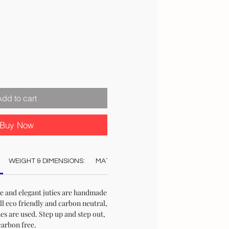
Add to cart
Buy Now
WEIGHT & DIMENSIONS:
MATERIAL:
COLOUR:
CARE:
STO
le and elegant juties are handmade
ll eco friendly and carbon neutral,
s are used. Step up and step out,
carbon free.