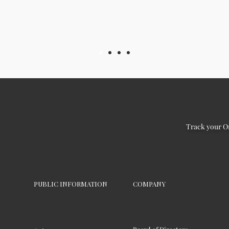
Track your O
PUBLIC INFORMATION
COMPANY