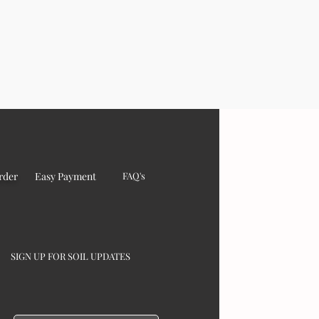
rder
Easy Payment
FAQ's
SIGN UP FOR SOIL UPDATES