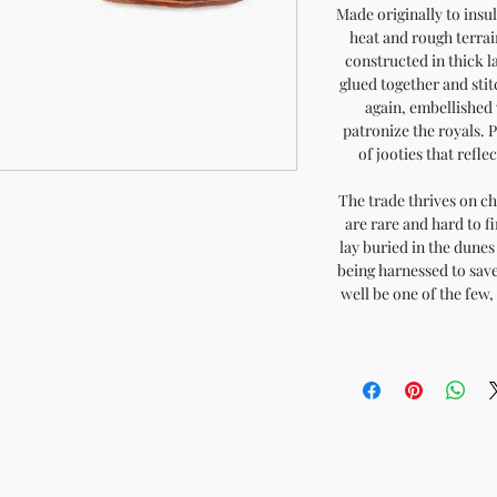
Made originally to insu
heat and rough terrai
constructed in thick l
glued together and sti
again, embellished 
patronize the royals. 
of jooties that refle
The trade thrives on ch
are rare and hard to fi
lay buried in the dunes 
being harnessed to save
well be one of the few