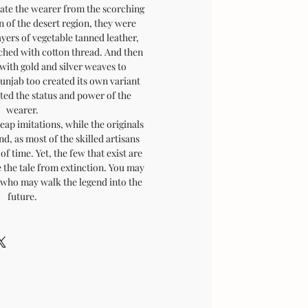
late the wearer from the scorching
n of the desert region, they were
ayers of vegetable tanned leather,
tched with cotton thread. And then
with gold and silver weaves to
Punjab too created its own variant
cted the status and power of the
wearer.
eap imitations, while the originals
nd, as most of the skilled artisans
of time. Yet, the few that exist are
 the tale from extinction. You may
, who may walk the legend into the
future.