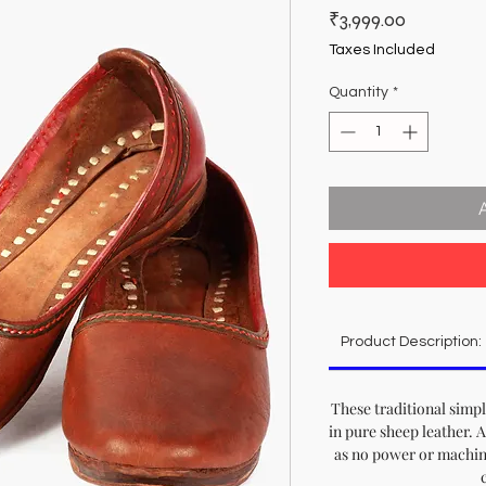
Price
₹3,999.00
Taxes Included
Quantity
*
Product Description:
These traditional simp
in pure sheep leather. A
as no power or machine