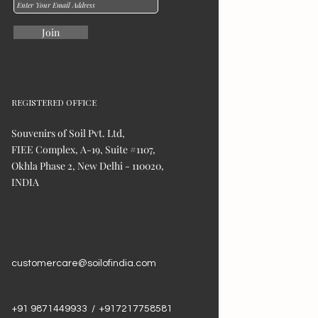
Join
REGISTERED OFFICE
Souvenirs of Soil Pvt. Ltd,
FIEE Complex, A-19, Suite #1107,
Okhla Phase 2, New Delhi - 110020,
INDIA
customercare@soilofindia.com
+91 9871449933 / +917217758581