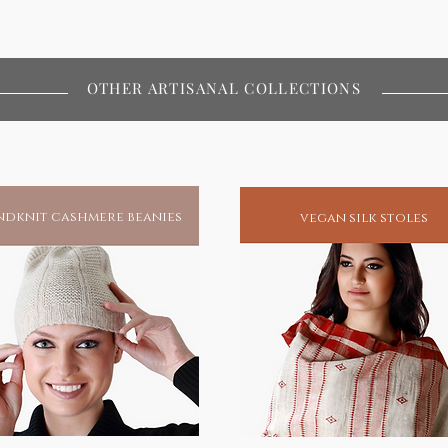
OTHER ARTISANAL COLLECTIONS
dknit cashmere beanies
vegan silk stoles