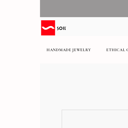
HANDMADE JEWELRY
ETHICAL 