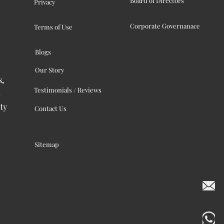
Board of Directors
Privacy
Corporate Governanace
Terms of Use
Blogs
Our Story
s,
Testimonials / Reviews
ty
Contact Us
Sitemap