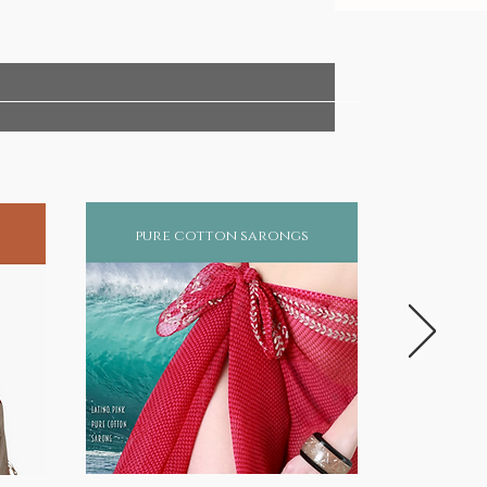
pure cotton sarongs