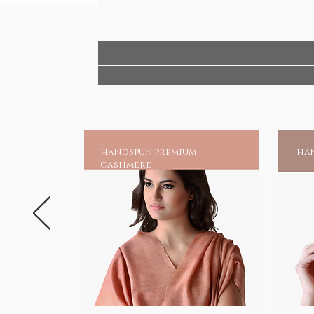
handspun premium
han
cashmere