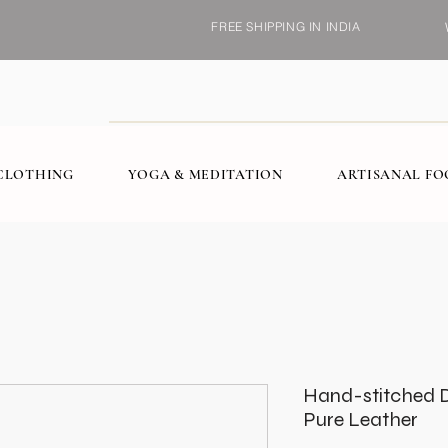
FREE SHIPPING IN INDIA
CLOTHING
YOGA & MEDITATION
ARTISANAL F
Hand-stitched De
Pure Leather