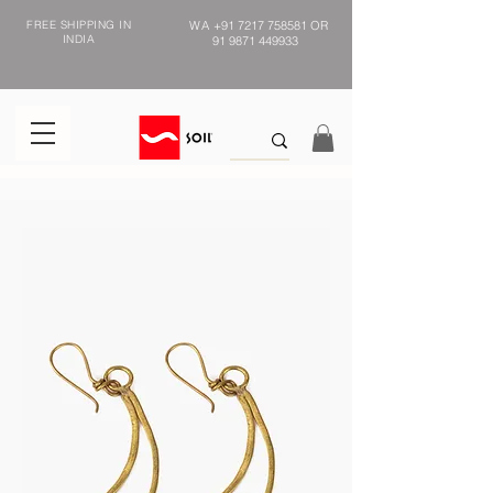
FREE SHIPPING IN
WA
+91 7217 758581
OR
INDIA
91 9871 449933