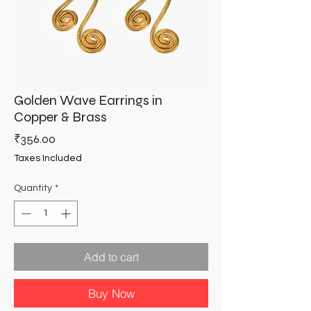
Golden Wave Earrings in
Copper & Brass
Price
₹356.00
Taxes Included
Quantity
*
Add to cart
Buy Now