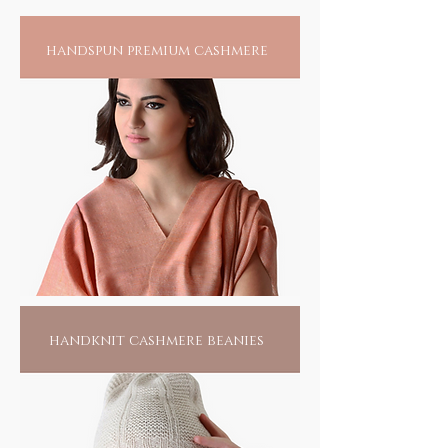
handspun premium cashmere
handknit cashmere beanies