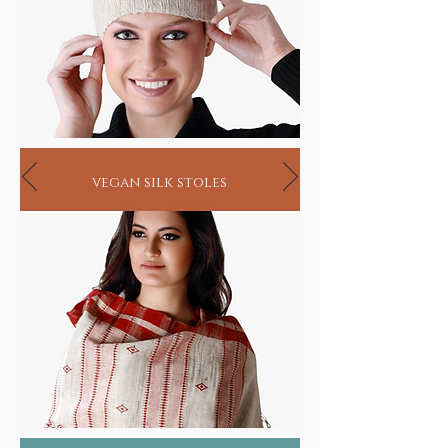
vegan silk stoles