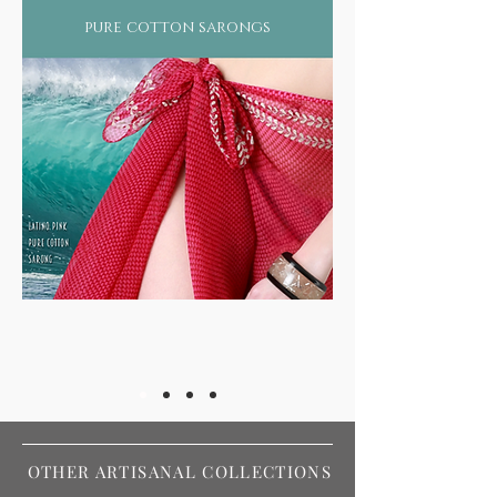
pure cotton sarongs
OTHER ARTISANAL COLLECTIONS