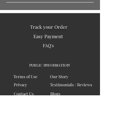
Track your Order
Easy Payment
FAQ's
PUBLIC INFORMATION
Terms of Use
Our Story
Privacy
Testimonials / Reviews
Contact Us
Blogs
Sitemap
COMPANY
Board of Directors
Corporate Governanace