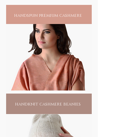
somewhere, near a village called Pipli in
Odisha, this tribal community of less than 15
handspun premium cashmere
families harness their creative skills to create
the splendour of their passion. Living hand to
mouth, all they do is this, waiting for
someone to find them. Pick one of them, if
not for anything else, for the love of their
passionate labour; it would make them live
another day.
handknit cashmere beanies