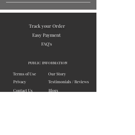
Track your Order
Easy Payment
FAQ's
PUBLIC INFORMATION
Terms of Use
Our Story
Privacy
Testimonials / Reviews
Contact Us
Blogs
Sitemap
COMPANY
Board of Directors
Corporate Governanace