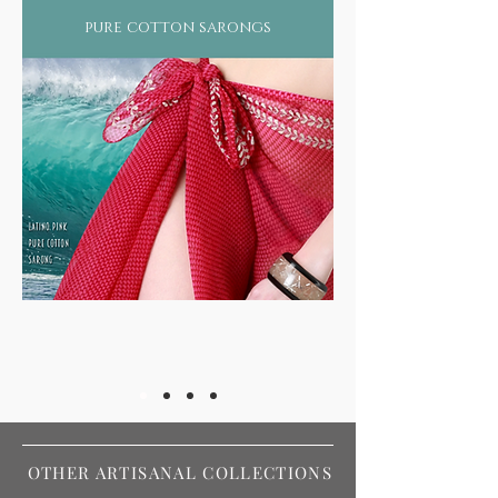
pure cotton sarongs
OTHER ARTISANAL COLLECTIONS