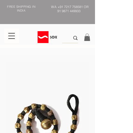
FREE SHIPPING IN
WA
+91 7217 758581
OR
INDIA
91 9871 449933