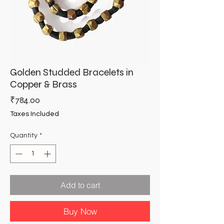
Golden Studded Bracelets in
Copper & Brass
Price
₹784.00
Taxes Included
Quantity
*
Add to cart
Buy Now