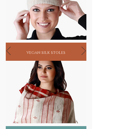
vegan silk stoles