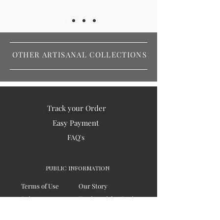
OTHER ARTISANAL COLLECTIONS
Track your Order
Easy Payment
FAQ's
PUBLIC INFORMATION
Terms of Use
Our Story
Privacy
Testimonials / Reviews
Contact Us
Blogs