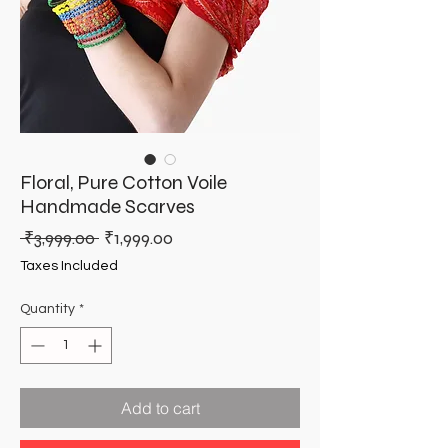
Floral, Pure Cotton Voile
Handmade Scarves
Regular
Sale
 ₹3,999.00 
₹1,999.00
Price
Price
Taxes Included
Quantity
*
Add to cart