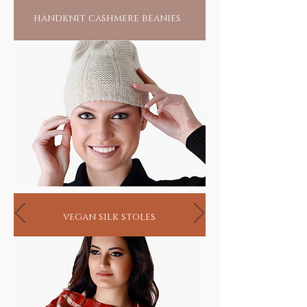
handknit cashmere beanies
vegan silk stoles