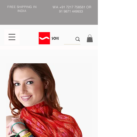
FREE SHIPPING IN
WA
+91 7217 758581
OR
INDIA
91 9871 449933