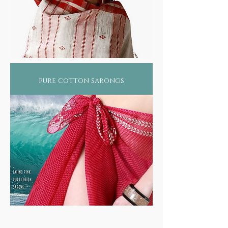
pure cotton sarongs