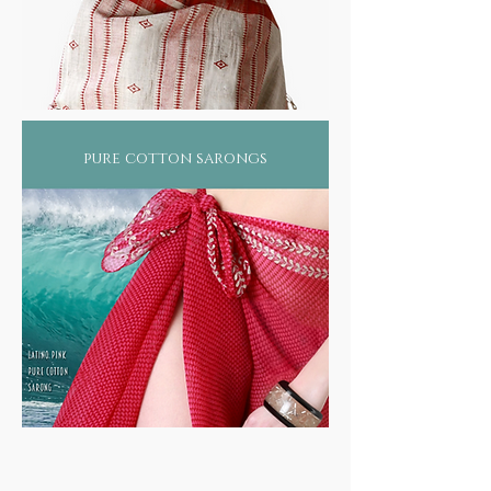
pure cotton sarongs