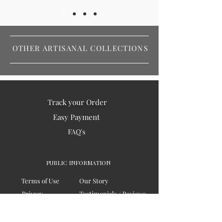
OTHER ARTISANAL COLLECTIONS
Track your Order
Easy Payment
FAQ's
PUBLIC INFORMATION
Terms of Use
Our Story
Privacy
Testimonials / Reviews
Contact Us
Blogs
Sitemap