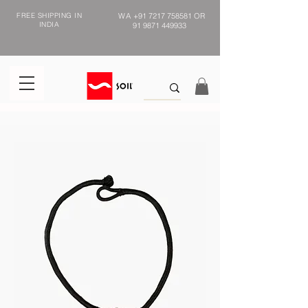
FREE SHIPPING IN
WA
+91 7217 758581
OR
INDIA
91 9871 449933