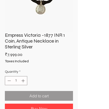
Empress Victoria -1877 INR 1
Coin, Antique Necklace in
Sterling Silver
Price
₹7,999.00
Taxes Included
Quantity
*
Add to cart
Buy Now