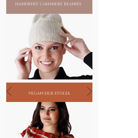
handknit cashmere beanies
vegan silk stoles