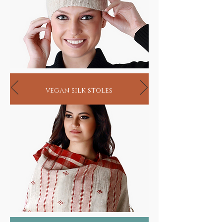
vegan silk stoles