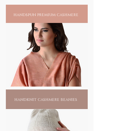
handspun premium cashmere
handknit cashmere beanies