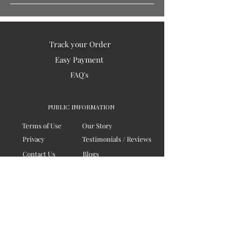
Track your Order
Easy Payment
FAQ's
PUBLIC INFORMATION
Terms of Use
Our Story
Privacy
Testimonials / Reviews
Contact Us
Blogs
Sitemap
COMPANY
Board of Directors
Corporate Governanace