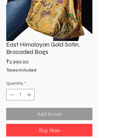
East Himalayan Gold Satin,
Brocaded Bags
Price
₹2,990.00
Taxes Included
Quantity
*
Add to cart
Buy Now