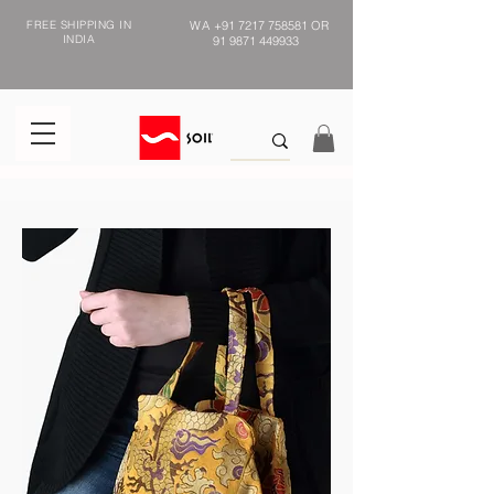
FREE SHIPPING IN
WA
+91 7217 758581
OR
INDIA
91 9871 449933