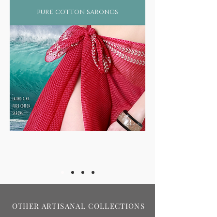
pure cotton sarongs
OTHER ARTISANAL COLLECTIONS