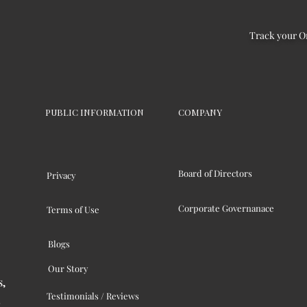
Track your O
PUBLIC INFORMATION
COMPANY
Board of Directors
Privacy
Corporate Governanace
Terms of Use
Blogs
Our Story
s,
Testimonials / Reviews