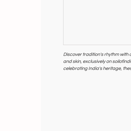
Discover tradition's rhythm wit
and skin, exclusively on soilofin
celebrating India's heritage, th
environmental care.
Support artisan livelihoods by 
your purchase.