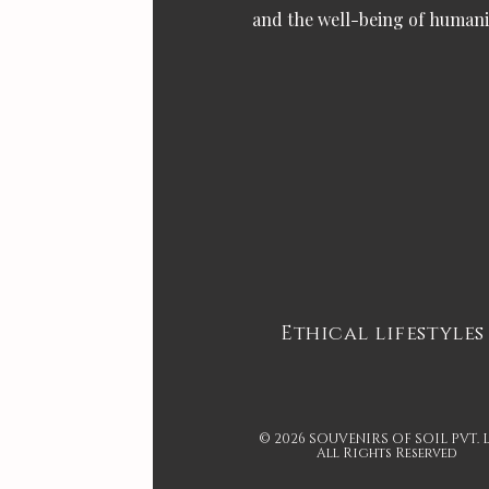
and the well-being of humani
Ethical lifestyles
© 2026 SOUVENIRS OF SOIL PVT. 
All Rights Reserved