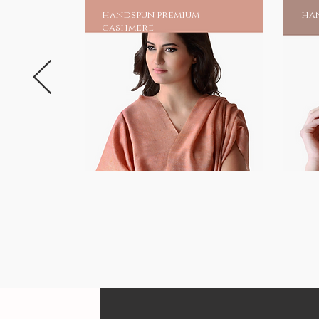
handspun premium
han
cashmere