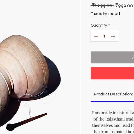
Regular
 ₹1,299.00 
₹999.00
Price
Taxes Included
Quantity
*
Product Description:
Handmade in natural wo
of the Rajasthani trad
themselves and used f
the drum remains the 