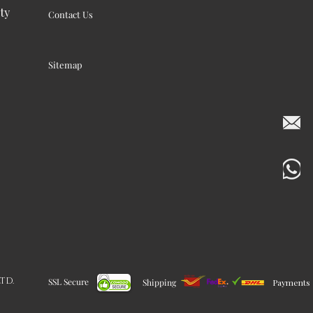
ty
Contact Us
Sitemap
LTD.
SSL Secure
Shipping
Payments