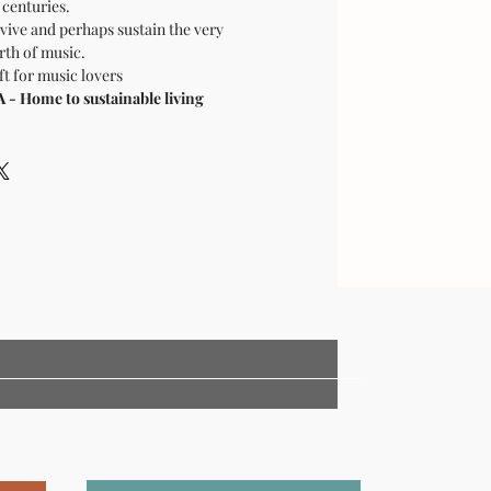
centuries.
vive and perhaps sustain the very
rth of music.
ft for music lovers
 Home to sustainable living