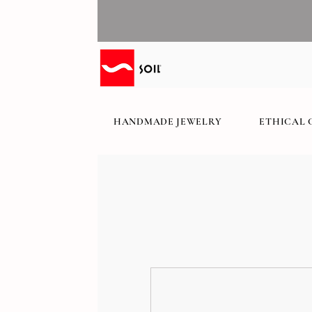
HANDMADE JEWELRY
ETHICAL 