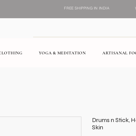
FREE SHIPPING IN INDIA
CLOTHING
YOGA & MEDITATION
ARTISANAL F
Drums n Stick,
Skin