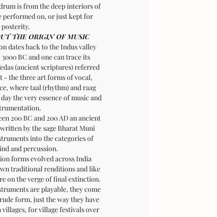
drum is from the deep interiors of
 performed on, or just kept for
posterity.
UT THE ORIGIN OF MUSIC
on dates back to the Indus valley
d 3000 BC and one can trace its
edas (ancient scriptures) referred
 - the three art forms of vocal,
ce, where taal (rhythm) and raag
 day the very essence of music and
trumentation.
ween 200 BC and 200 AD an ancient
 written by the sage Bharat Muni
struments into the categories of
wind and percussion.
ion forms evolved across India
own traditional renditions and like
are on the verge of final extinction.
struments are playable, they come
crude form, just the way they have
villages, for village festivals over