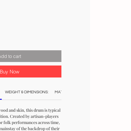
Sale
Price
Add to cart
Buy Now
WEIGHT & DIMENSIONS:
MATERIAL:
COLOUR:
STOCK & DELI
od and skin, this drum is typical
ition. Created by artisan-players
or folk performances across time,
mainstay of the backdrop of their