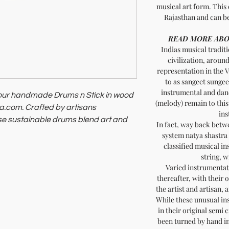
musical art form. This 
Rajasthan and can be
READ MORE ABO
Indias musical traditi
civilization, aroun
representation in the V
to as sangeet sungeet
instrumental and dan
h our handmade Drums n Stick in wood
(melody) remain to this
dia.com. Crafted by artisans
ins
ese sustainable drums blend art and
In fact, way back bet
system natya shastra
embracing quality and purpose with
classified musical in
string, 
Varied instrumentat
thereafter, with their 
the artist and artisan, 
While these unusual in
in their original semi 
been turned by hand in 