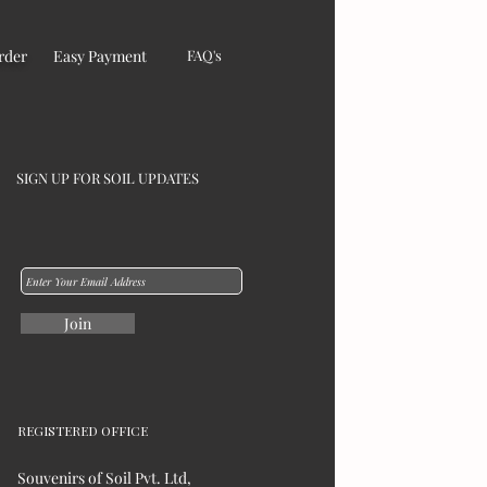
rder
Easy Payment
FAQ's
SIGN UP FOR SOIL UPDATES
Join
REGISTERED OFFICE
Souvenirs of Soil Pvt. Ltd,