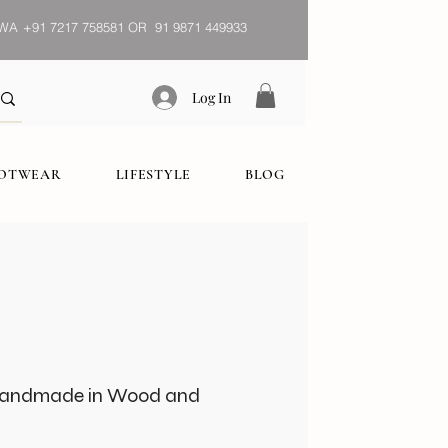
WA
+91 7217 758581 OR 91 9871 449933
Log In
OOTWEAR
LIFESTYLE
BLOG
 Handmade in Wood and