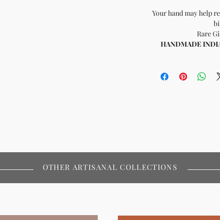
Your hand may help re
bi
Rare Gi
HANDMADE INDIA -
OTHER ARTISANAL COLLECTIONS