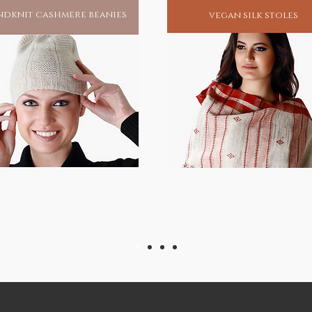
dknit cashmere beanies
vegan silk stoles