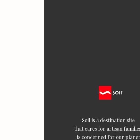
Soil is a destination site
that cares for artisan familie
is concerned for our planet