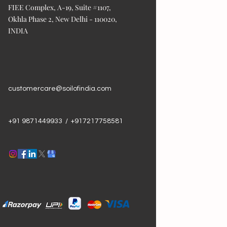
FIEE Complex, A-19, Suite #1107,
Okhla Phase 2, New Delhi - 110020,
INDIA
customercare@soilofindia.com
+91 9871449933 / +917217758581