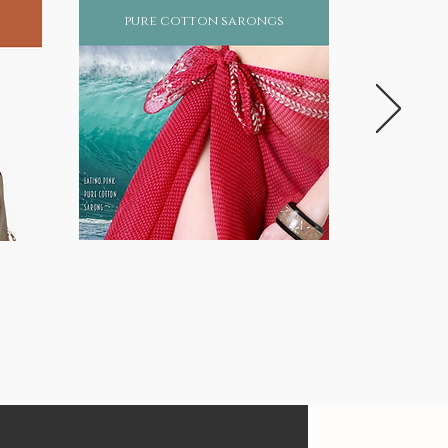
pure cotton sarongs