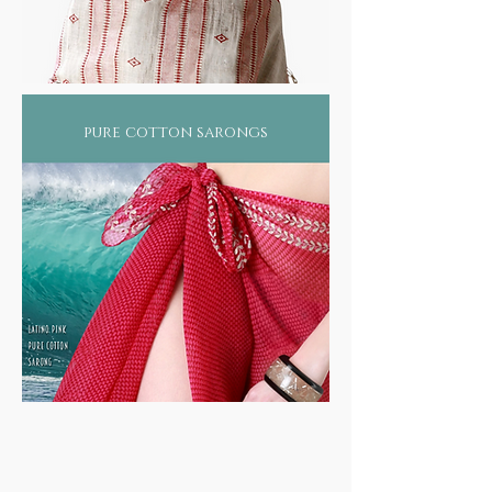
pure cotton sarongs