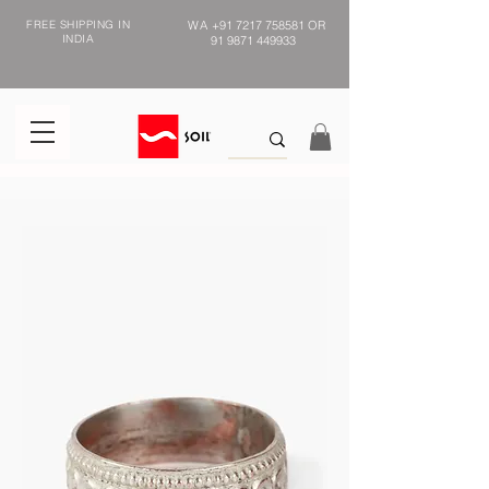
FREE SHIPPING IN
WA
+91 7217 758581
OR
INDIA
91 9871 449933