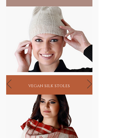
vegan silk stoles