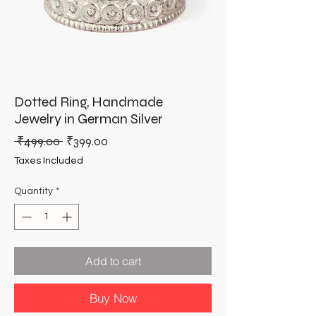
Dotted Ring, Handmade
Jewelry in German Silver
Regular
Sale
 ₹499.00 
₹399.00
Price
Price
Taxes Included
Quantity
*
Add to cart
Buy Now