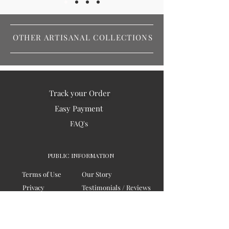
OTHER ARTISANAL COLLECTIONS
Track your Order
Easy Payment
FAQ's
PUBLIC INFORMATION
Terms of Use
Our Story
Privacy
Testimonials / Reviews
Contact Us
Blogs
Sitemap