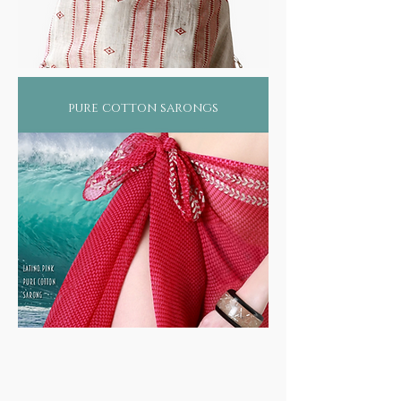
pure cotton sarongs