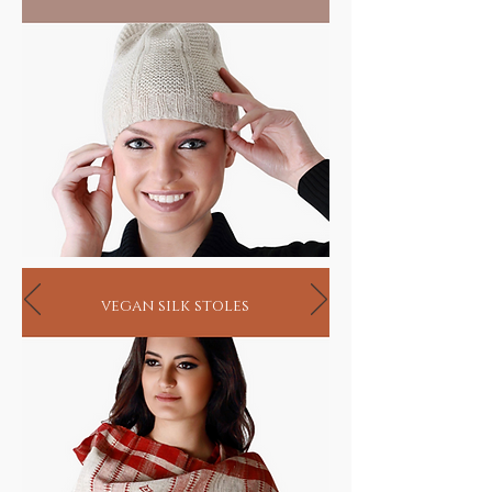
vegan silk stoles