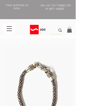
FREE SHIPPING IN
WA
+91 7217 758581
OR
INDIA
91 9871 449933