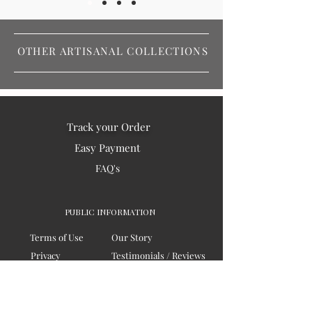
OTHER ARTISANAL COLLECTIONS
Track your Order
Easy Payment
FAQ's
PUBLIC INFORMATION
Terms of Use
Our Story
Privacy
Testimonials / Reviews
Contact Us
Blogs
Sitemap