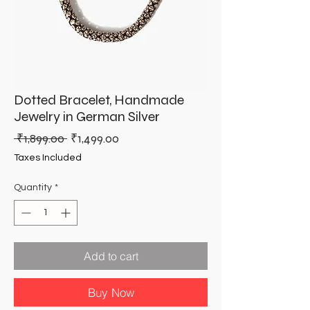
Dotted Bracelet, Handmade
Jewelry in German Silver
Regular
Sale
 ₹1,899.00 
₹1,499.00
Price
Price
Taxes Included
Quantity
*
Add to cart
Buy Now