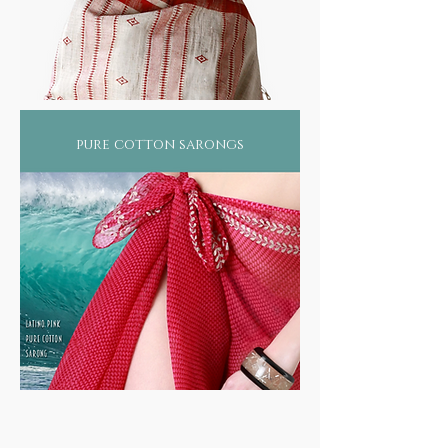
pure cotton sarongs