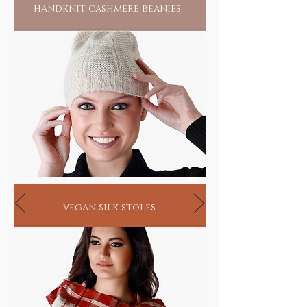
handknit cashmere beanies
vegan silk stoles