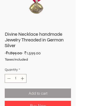
Divine Necklace handmade
Jewelry Threaded in German
Silver
Regular
Sale
 ₹1,899.00 
₹1,599.00
Price
Price
Taxes Included
Quantity
*
Add to cart
Buy Now