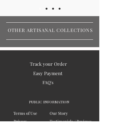
OTHER ARTISANAL COLLECTIONS
Track your Order
Easy Payment
FAQ's
PUBLIC INFORMATION
Terms of Use
Our Story
Privacy
Testimonials / Reviews
Contact Us
Blogs
Sitemap