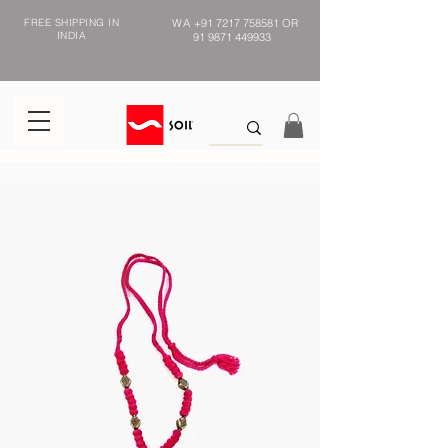
FREE SHIPPING IN
WA
+91 7217 758581
OR
INDIA
91 9871 449933