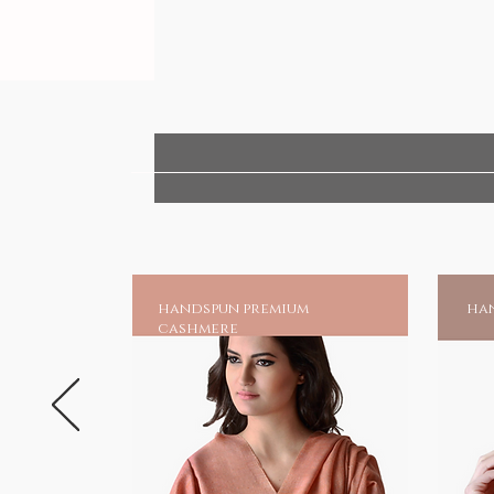
handspun premium
han
cashmere