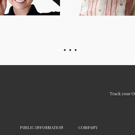
Track your O
PUBLIC INFORMATION
COMPANY