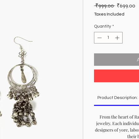
Regular
S
 ₹999.00 
₹699.00
Price
P
Taxes Included
Quantity
*
Product Description:
From the heart of Ra
jewelry. Each individu
designers of yore, labo
their 