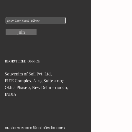
Join
REGISTERED OFFICE
Souvenirs of Soil Pvt. Ltd,
FIEE Complex, A-19, Suite #1107,
Okhla Phase 2, New Delhi - 110020,
INDIA
customercare@soilofindia.com