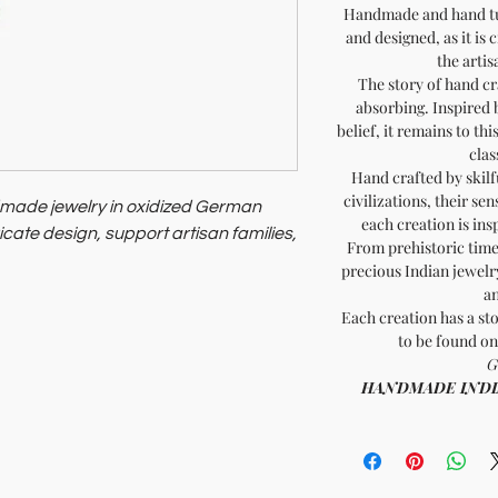
Handmade and hand tur
and designed, as it is 
the artis
The story of hand cr
absorbing. Inspired 
belief, it remains to th
clas
Hand crafted by skilf
civilizations, their sen
dmade jewelry in oxidized German
each creation is ins
tricate design, support artisan families,
From prehistoric times
precious Indian jewelry
 and heritage with minimal
an
or those valuing unique craftsmanship
Each creation has a sto
to be found on
 timeless elegance and ethical
G
HANDMADE INDIA -