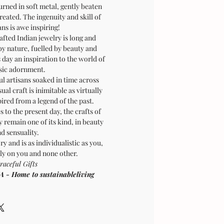
ned in soft metal, gently beaten
created. The ingenuity and skill of
ans is awe inspiring!
afted Indian jewelry is long and
by nature, fuelled by beauty and
is day an inspiration to the world of
sic adornment.
ul artisans soaked in time across
sual craft is inimitable as virtually
pired from a legend of the past.
 to the present day, the crafts of
 remain one of its kind, in beauty
d sensuality.
ry and is as individualistic as you,
ly on you and none other.
raceful Gifts
 Home to sustainableliving