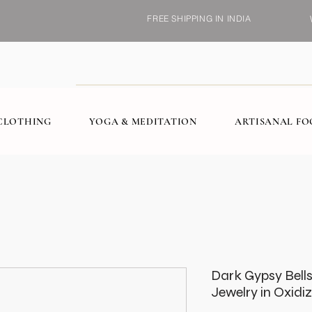
FREE SHIPPING IN INDIA
CLOTHING
YOGA & MEDITATION
ARTISANAL F
Dark Gypsy Bell
Jewelry in Oxidi