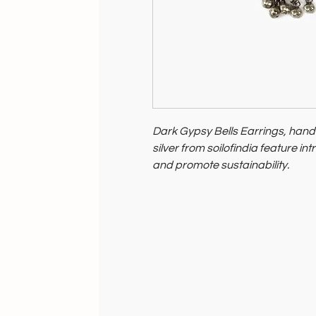
Dark Gypsy Bells Earrings, han
silver from soilofindia feature in
and promote sustainability.
They reflect India's rich artistry
environmental impact, perfect f
and conscious living, embodying
fashion.