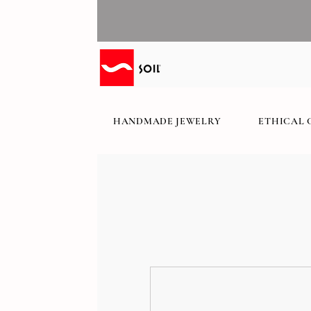
HANDMADE JEWELRY
ETHICAL 