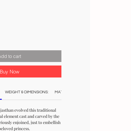
ale
rice
Add to cart
Buy Now
WEIGHT & DIMENSIONS:
MATERIAL:
COLOUR:
CARE:
REC
jasthan evolved this traditional
al element cast and carved by the
riously enjoined, just to embellish
beloved princess.