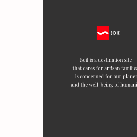
Soil is a destination site
that cares for artisan familie
is concerned for our planet
and the well-being of humani