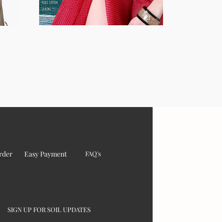
rder
Easy Payment
FAQ's
SIGN UP FOR SOIL UPDATES