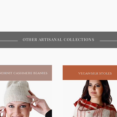
OTHER ARTISANAL COLLECTIONS
dknit cashmere beanies
vegan silk stoles