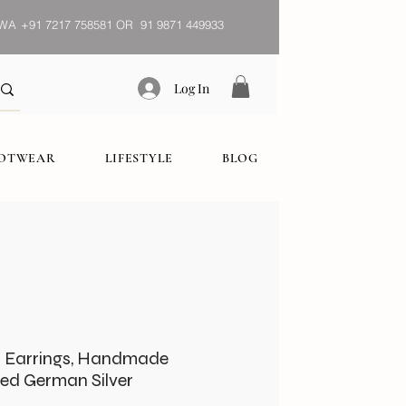
WA
+91 7217 758581 OR 91 9871 449933
Log In
OOTWEAR
LIFESTYLE
BLOG
s Earrings, Handmade
zed German Silver