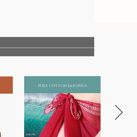
pure cotton sarongs