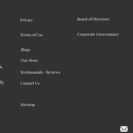
Board of Directors
Privacy
Corporate Governanace
Terms of Use
Blogs
Our Story
s,
Testimonials / Reviews
ty
Contact Us
Sitemap