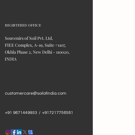
REGISTERED OFFICE
Souvenirs of Soil Pvt. Ltd,
FIEE Complex, A-19, Suite #1107,
Okhla Phase 2, New Delhi - 110020,
INDIA
customercare@soilofindia.com
+91 9871449933 / +917217758581