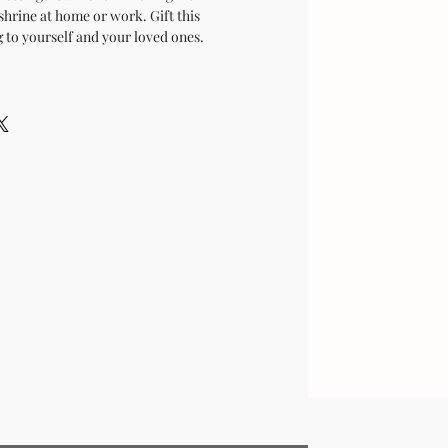
shrine at home or work. Gift this
 to yourself and your loved ones.