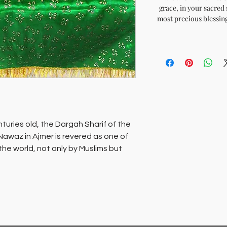
grace, in your sacred 
most precious blessing
turies old, the Dargah Sharif of the
Nawaz in Ajmer is revered as one of
 the world, not only by Muslims but
mb of this saint, which is the
 is revered as the wish fulfilling
d’ echo’s the refrain.Sacred chadars
um of Darga Sharif are available for