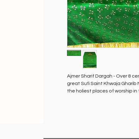
Ajmer Sharif Dargah - Over 8 cen
great Sufi Saint Khwaja Gharib 
the holiest places of worship in
people of all faiths.
The mausoleum containing the to
sanctum sanctorum of the dargah,
tree…ask and you will be grante
placed and blessed in the sanct