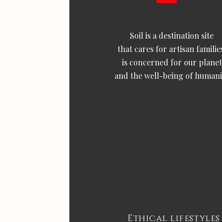
Soil is a destination site
that cares for artisan familie
is concerned for our planet
and the well-being of humani
Ethical lifestyles