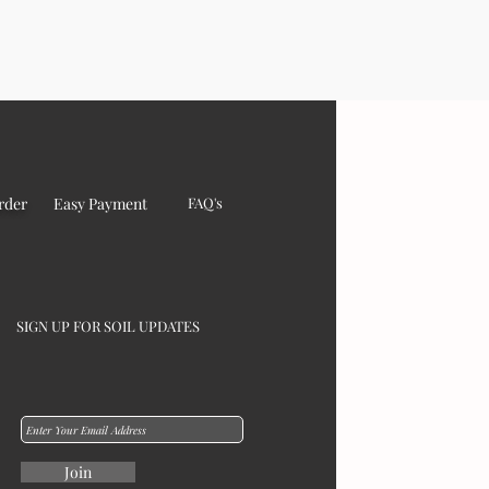
rder
Easy Payment
FAQ's
SIGN UP FOR SOIL UPDATES
Join