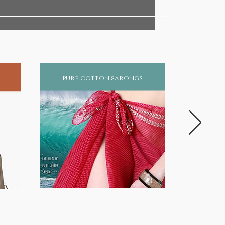
pure cotton sarongs