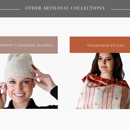
ywhere in the world.Buy / Gift a
OTHER ARTISANAL COLLECTIONS
s and protection.
miracles and to this day remains
atest spiritual redeemers of human
his blessings, he has unfailingly been
dknit cashmere beanies
vegan silk stoles
spiritual enlightenment.