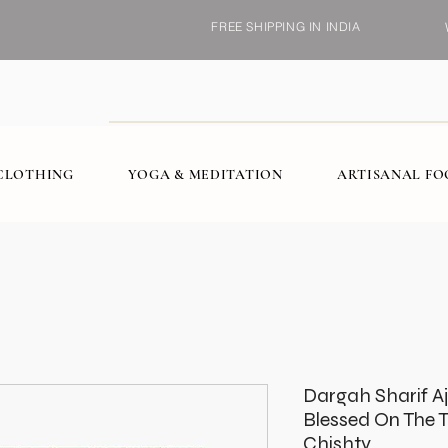
FREE SHIPPING IN INDIA
CLOTHING
YOGA & MEDITATION
ARTISANAL F
Dargah Sharif A
Blessed On The 
Chishty