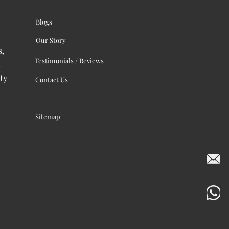
Blogs
Our Story
s,
Testimonials / Reviews
ty
Contact Us
Sitemap