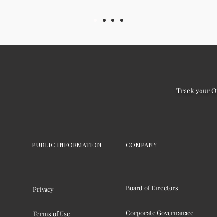
Track your O
PUBLIC INFORMATION
COMPANY
Board of Directors
Privacy
Corporate Governanace
Terms of Use