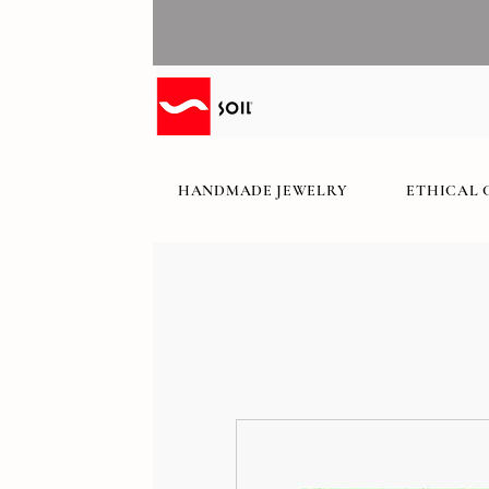
HANDMADE JEWELRY
ETHICAL 