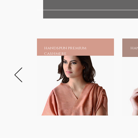
your very own shrine at home, an
chadar online and earn blessing
Much is mentioned of his great 
unparalleled as one of the gre
suffering.And to those invoking 
handspun premium
han
a source of moral strength and 
cashmere