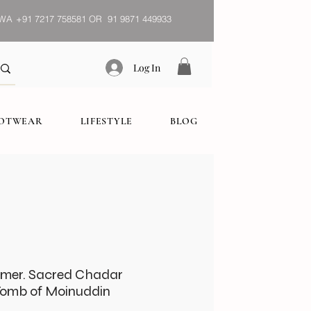
WA
+91 7217 758581 OR 91 9871 449933
Log In
OOTWEAR
LIFESTYLE
BLOG
jmer. Sacred Chadar
Tomb of Moinuddin