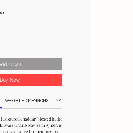
Sale
00
Price
Add to cart
Buy Now
WEIGHT & DIMENSIONS:
MATERIAL:
COLOUR:
AUTHENTICAT
his sacred chaddar, blessed in the
Khwaja Gharib Nawaz in Ajmer, is
blessings is alive for invoking his