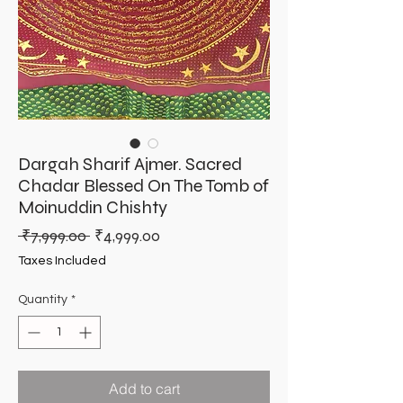
Dargah Sharif Ajmer. Sacred
Chadar Blessed On The Tomb of
Moinuddin Chishty
Regular
Sale
 ₹7,999.00 
₹4,999.00
Price
Price
Taxes Included
Quantity
*
Add to cart