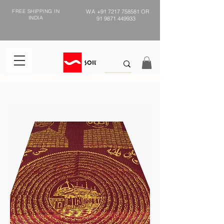
FREE SHIPPING IN
WA
+91 7217 758581
OR
INDIA
91 9871 449933