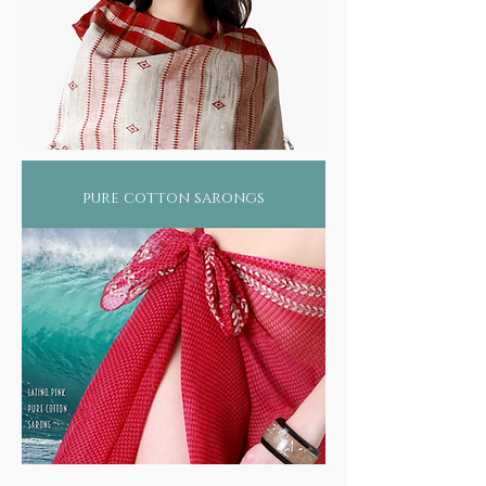
pure cotton sarongs