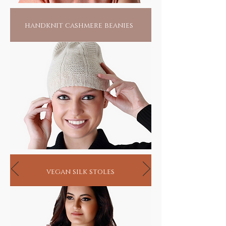
handknit cashmere beanies
vegan silk stoles