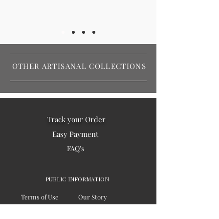
OTHER ARTISANAL COLLECTIONS
Track your Order
Easy Payment
FAQ's
PUBLIC INFORMATION
Terms of Use
Our Story
Privacy
Testimonials / Reviews