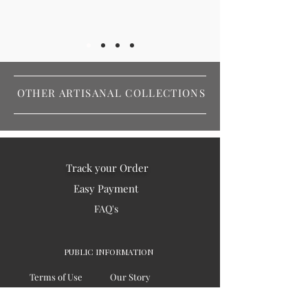
OTHER ARTISANAL COLLECTIONS
Track your Order
Easy Payment
FAQ's
PUBLIC INFORMATION
Terms of Use
Our Story
Privacy
Testimonials / Reviews