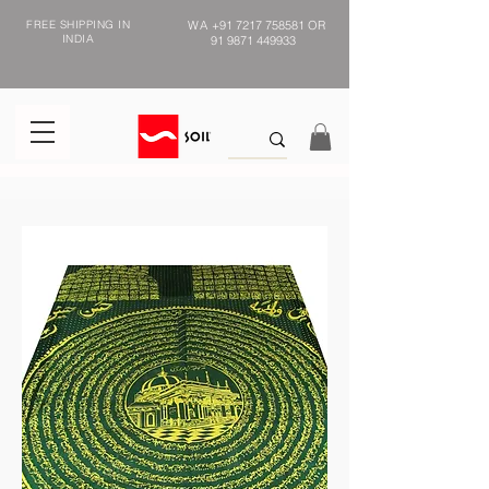
FREE SHIPPING IN
WA
+91 7217 758581
OR
INDIA
91 9871 449933