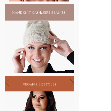
handknit cashmere beanies
vegan silk stoles