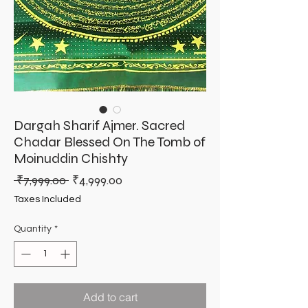
Dargah Sharif Ajmer. Sacred
Chadar Blessed On The Tomb of
Moinuddin Chishty
Regular
Sale
 ₹7,999.00 
₹4,999.00
Price
Price
Taxes Included
Quantity
*
Add to cart