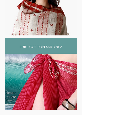
pure cotton sarongs