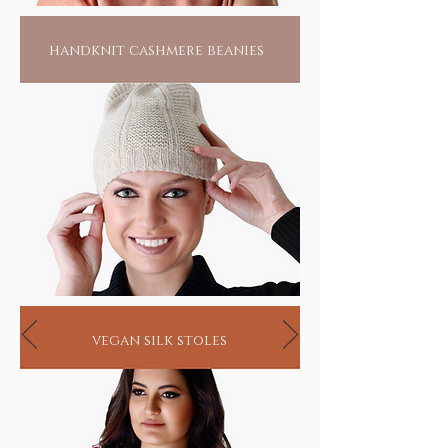
handknit cashmere beanies
vegan silk stoles