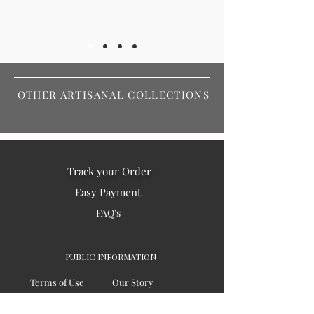
OTHER ARTISANAL COLLECTIONS
Track your Order
Easy Payment
FAQ's
PUBLIC INFORMATION
Terms of Use
Our Story
Privacy
Testimonials / Reviews