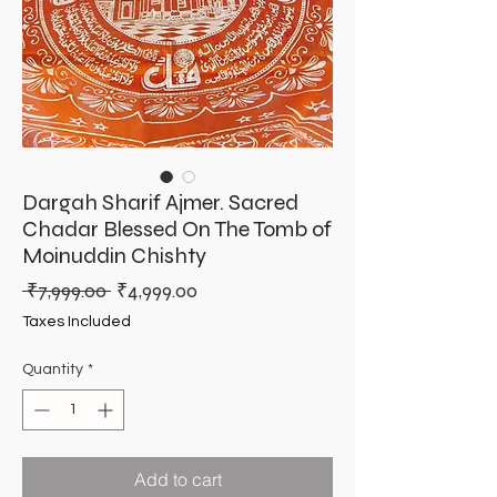
Dargah Sharif Ajmer. Sacred
Chadar Blessed On The Tomb of
Moinuddin Chishty
Regular
Sale
 ₹7,999.00 
₹4,999.00
Price
Price
Taxes Included
Quantity
*
Add to cart