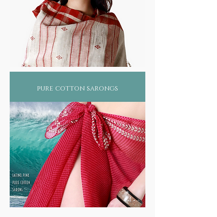
pure cotton sarongs