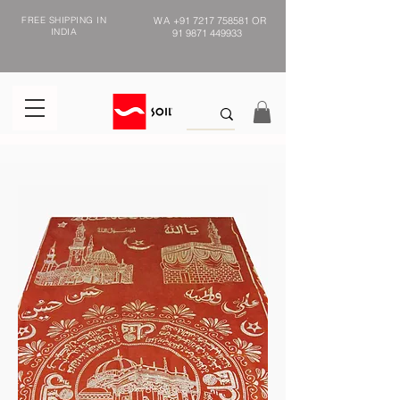
FREE SHIPPING IN
WA
+91 7217 758581
OR
INDIA
91 9871 449933