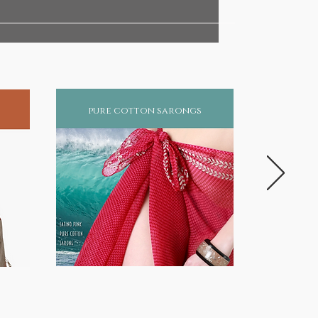
pure cotton sarongs