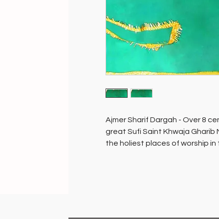
Ajmer Sharif Dargah - Over 8 cen
great Sufi Saint Khwaja Gharib 
the holiest places of worship in
people of all faiths.
The mausoleum containing the to
sanctum sanctorum of the dargah,
tree…ask and you will be grante
placed and blessed in the sanct