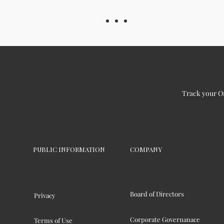
Track your O
PUBLIC INFORMATION
COMPANY
Board of Directors
Privacy
Corporate Governanace
Terms of Use