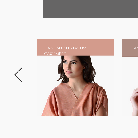
your very own shrine at home, an
chadar online and earn blessing
Much is mentioned of his great 
unparalleled as one of the gre
suffering.And to those invoking 
handspun premium
han
a source of moral strength and 
cashmere