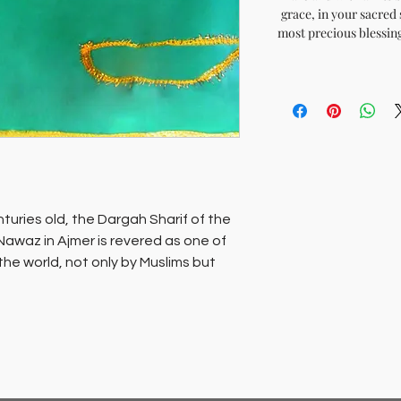
grace, in your sacred 
most precious blessing
turies old, the Dargah Sharif of the
Nawaz in Ajmer is revered as one of
 the world, not only by Muslims but
mb of this saint, which is the
 is revered as the wish fulfilling
d’ echo’s the refrain.Sacred chadars
um of Darga Sharif are available for