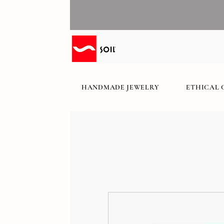
HANDMADE JEWELRY
ETHICAL 