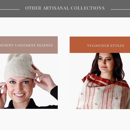
ywhere in the world.Buy / Gift a
OTHER ARTISANAL COLLECTIONS
s and protection.
miracles and to this day remains
atest spiritual redeemers of human
his blessings, he has unfailingly been
dknit cashmere beanies
vegan silk stoles
spiritual enlightenment.