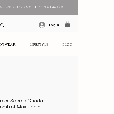
WA
+91 7217 758581 OR 91 9871 449933
Log In
OOTWEAR
LIFESTYLE
BLOG
jmer. Sacred Chadar
Tomb of Moinuddin