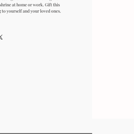
shrine at home or work. Gift this
 to yourself and your loved ones.