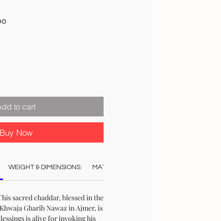
Sale
00
Price
Add to cart
Buy Now
WEIGHT & DIMENSIONS:
MATERIAL:
COLOUR:
AUTHENTICAT
his sacred chaddar, blessed in the
Khwaja Gharib Nawaz in Ajmer, is
blessings is alive for invoking his