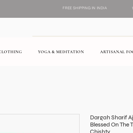
FREE SHIPPING IN INDIA
CLOTHING
YOGA & MEDITATION
ARTISANAL F
Dargah Sharif A
Blessed On The 
Chishty