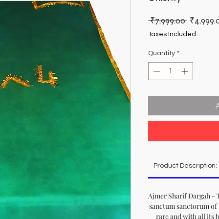
Regular
 ₹7,999.00 
₹4,999.
Price
Taxes Included
Quantity
*
Product Description:
Ajmer Sharif Dargah - T
sanctum sanctorum of 
rare and with all its 