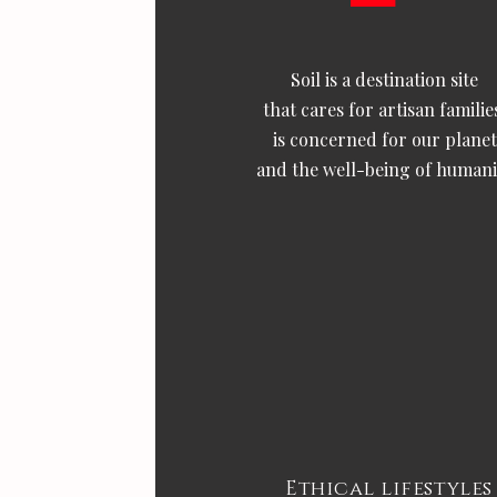
Soil is a destination site
that cares for artisan familie
is concerned for our planet
and the well-being of humani
Ethical lifestyles