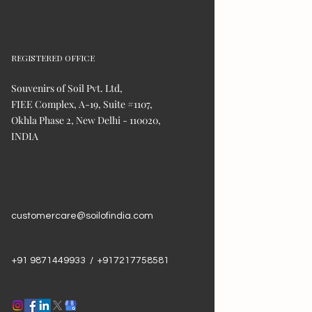
REGISTERED OFFICE
Souvenirs of Soil Pvt. Ltd,
FIEE Complex, A-19, Suite #1107,
Okhla Phase 2, New Delhi - 110020,
INDIA
customercare@soilofindia.com
+91 9871449933 / +917217758581