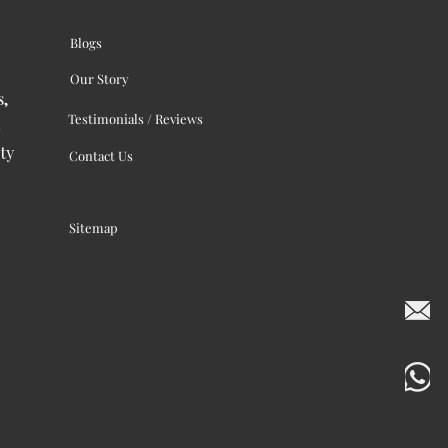
Blogs
Our Story
s,
Testimonials / Reviews
ty
Contact Us
Sitemap