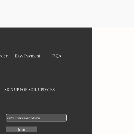
rder
Easy Payment
FAQ's
SIGN UP FOR SOIL UPDATES
Join