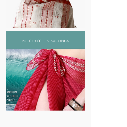
pure cotton sarongs