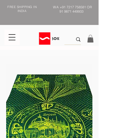
FREE SHIPPING IN
WA
+91 7217 758581
OR
INDIA
91 9871 449933