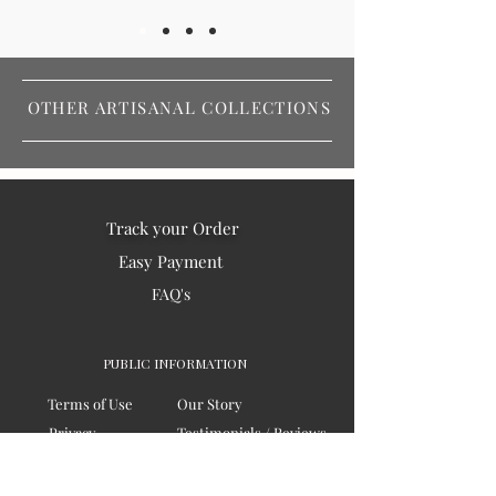
OTHER ARTISANAL COLLECTIONS
Track your Order
Easy Payment
FAQ's
PUBLIC INFORMATION
Terms of Use
Our Story
Privacy
Testimonials / Reviews
Contact Us
Blogs
Sitemap