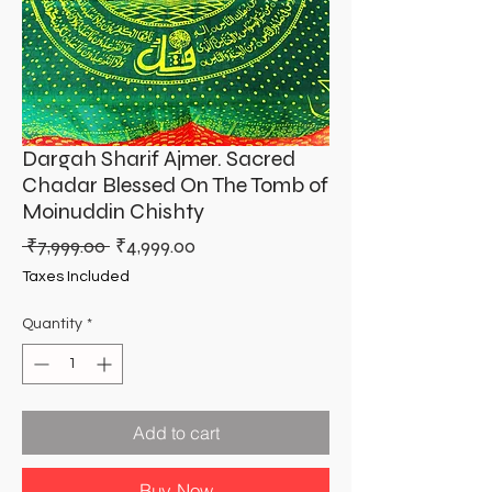
Dargah Sharif Ajmer. Sacred
Chadar Blessed On The Tomb of
Moinuddin Chishty
Regular
Sale
 ₹7,999.00 
₹4,999.00
Price
Price
Taxes Included
Quantity
*
Add to cart
Buy Now