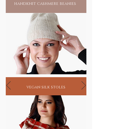
handknit cashmere beanies
vegan silk stoles