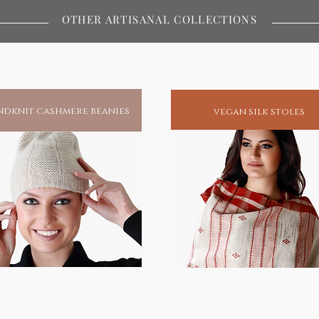
ywhere in the world.Buy / Gift a
OTHER ARTISANAL COLLECTIONS
s and protection.
miracles and to this day remains
atest spiritual redeemers of human
his blessings, he has unfailingly been
dknit cashmere beanies
vegan silk stoles
spiritual enlightenment.