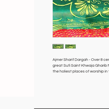
Ajmer Sharif Dargah - Over 8 cen
great Sufi Saint Khwaja Gharib 
the holiest places of worship in
people of all faiths.
The mausoleum containing the to
sanctum sanctorum of the dargah,
tree…ask and you will be grante
placed and blessed in the sanct