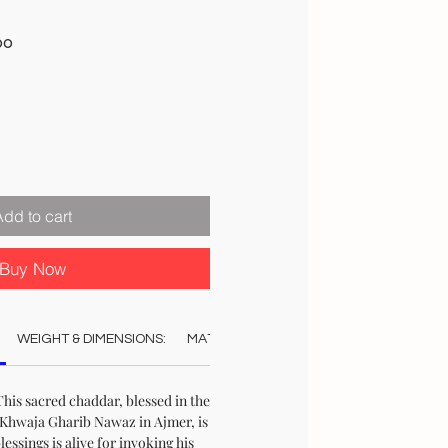
Sale
00
Price
Add to cart
Buy Now
WEIGHT & DIMENSIONS:
MATERIAL:
COLOUR:
AUTHENTICAT
his sacred chaddar, blessed in the
Khwaja Gharib Nawaz in Ajmer, is
blessings is alive for invoking his