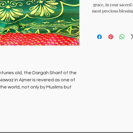
grace, in your sacred 
most precious blessing
turies old, the Dargah Sharif of the
Nawaz in Ajmer is revered as one of
 the world, not only by Muslims but
mb of this saint, which is the
 is revered as the wish fulfilling
d’ echo’s the refrain.Sacred chadars
um of Darga Sharif are available for