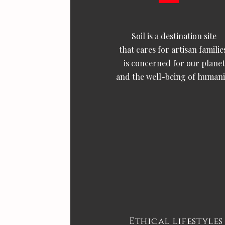
Soil is a destination site
that cares for artisan familie
is concerned for our planet
and the well-being of humani
Ethical lifestyles