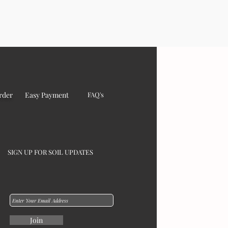
rder
Easy Payment
FAQ's
SIGN UP FOR SOIL UPDATES
Join