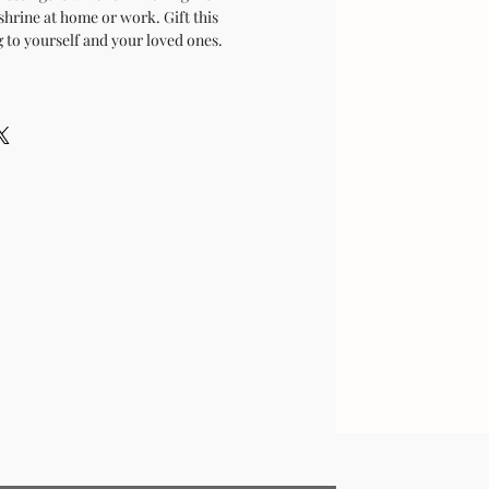
shrine at home or work. Gift this
 to yourself and your loved ones.