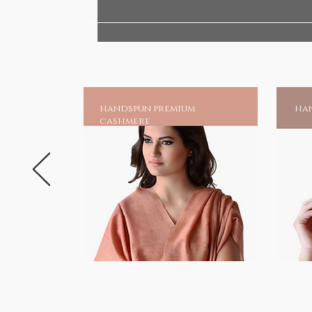
your very own shrine at home, an
chadar online and earn blessing
Much is mentioned of his great 
unparalleled as one of the gre
suffering.And to those invoking 
handspun premium
han
a source of moral strength and 
cashmere