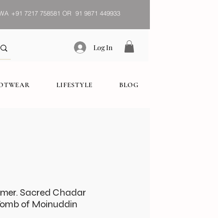
WA
+91 7217 758581 OR 91 9871 449933
Log In
OOTWEAR
LIFESTYLE
BLOG
jmer. Sacred Chadar
Tomb of Moinuddin