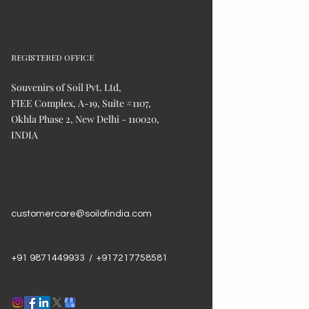
REGISTERED OFFICE
Souvenirs of Soil Pvt. Ltd,
FIEE Complex, A-19, Suite #1107,
Okhla Phase 2, New Delhi - 110020,
INDIA
customercare@soilofindia.com
+91 9871449933 / +917217758581