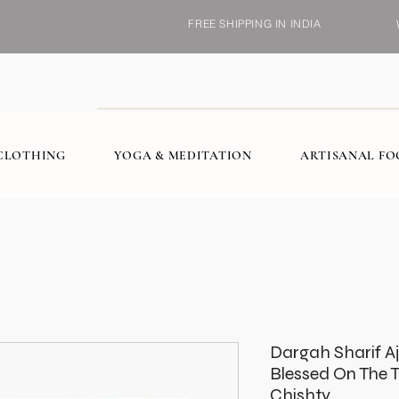
FREE SHIPPING IN INDIA
CLOTHING
YOGA & MEDITATION
ARTISANAL F
Dargah Sharif A
Blessed On The 
Chishty