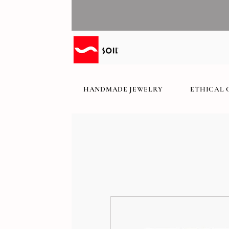
HANDMADE JEWELRY
ETHICAL 