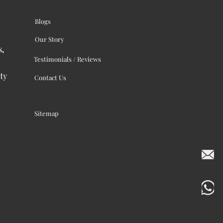
Blogs
Our Story
s,
Testimonials / Reviews
ty
Contact Us
Sitemap