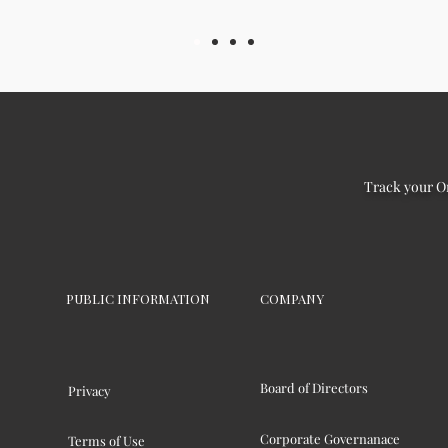
Track your O
PUBLIC INFORMATION
COMPANY
Board of Directors
Privacy
Corporate Governanace
Terms of Use