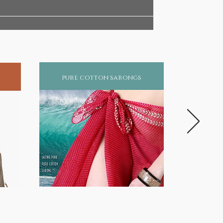
pure cotton sarongs