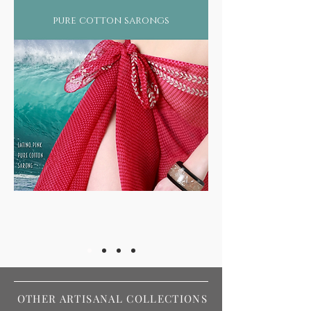
pure cotton sarongs
OTHER ARTISANAL COLLECTIONS