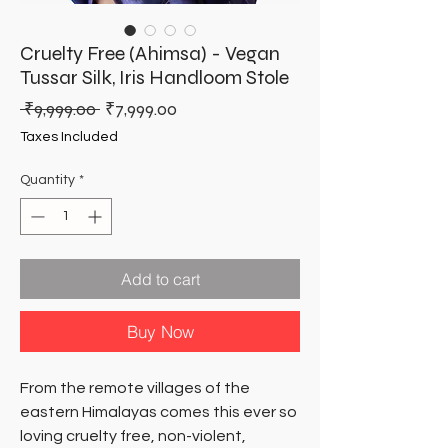
Cruelty Free (Ahimsa) - Vegan
Tussar Silk, Iris Handloom Stole
Regular
Sale
 ₹9,999.00 
₹7,999.00
Price
Price
Taxes Included
Quantity
*
Add to cart
Buy Now
From the remote villages of the
eastern Himalayas comes this ever so
loving cruelty free, non-violent,