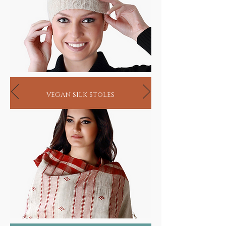
vegan silk stoles