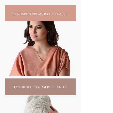
Home to sustainable-luxe fashion
handspun premium cashmere
handknit cashmere beanies