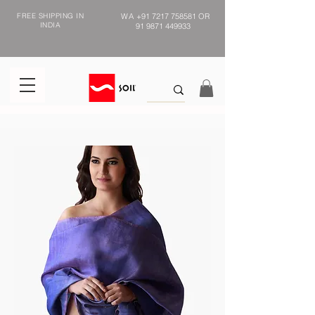
FREE SHIPPING IN
WA
+91 7217 758581
OR
INDIA
91 9871 449933