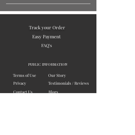
Track your Order
Easy Payment
FAQ's
PUBLIC INFORMATION
Terms of Use
Our Story
Privacy
Testimonials / Reviews
Contact Us
Blogs
Sitemap
COMPANY
Board of Directors
Corporate Governanace