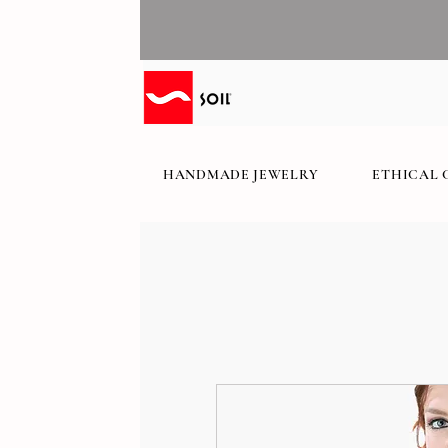
HANDMADE JEWELRY
ETHICAL 