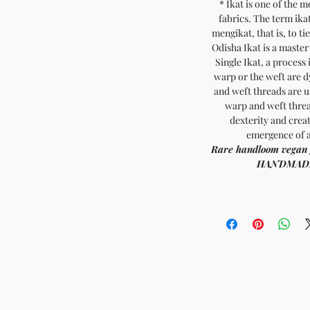
* Ikat is one of the 
fabrics. The term ika
mengikat, that is, to ti
Odisha Ikat is a master
Single Ikat, a process 
warp or the weft are 
and weft threads are u
warp and weft threa
dexterity and creat
emergence of a
Rare handl
HANDMADE INDIA