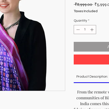
Regular
 ₹8,999.00 
₹5,999.
Price
Taxes Included
Quantity
*
Product Description:
From the remote v
communities of Bih
India comes this 