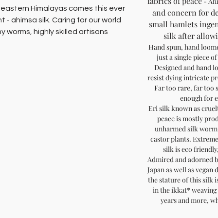
fabrics of peace
- Ah
e eastern Himalayas comes this ever
and concern for de
t - ahimsa silk. Caring for our world
small hamlets ingen
 worms, highly skilled artisans
silk after allo
 silk yarn without boiling or killing
Hand spun, hand loomed
ing ethical, natural fabrics that are
just a single piece of
.
Designed and hand lo
resist dying intricate p
Far too rare, far too 
dmire, hand spun, hand loomed and
enough for e
es living on organic farms, they take
Eri silk known as cruelt
 a single piece of this invaluable
peace is mostly pro
unharmed silk worm,
castor plants. Extrem
who refuse to compromise on ethics
silk is eco friendl
Admired and adorned b
Japan as well as vegan 
al & sustainable fashion
the stature of this silk
in the ikkat* weaving
years and more, wh