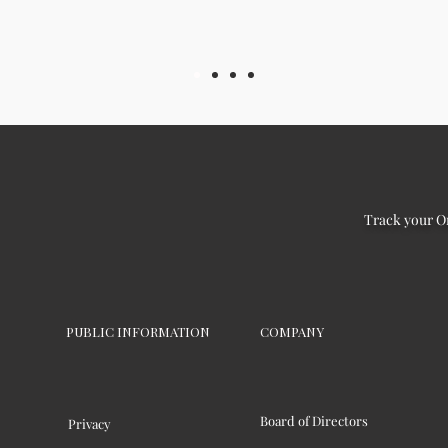
Track your O
PUBLIC INFORMATION
COMPANY
Board of Directors
Privacy