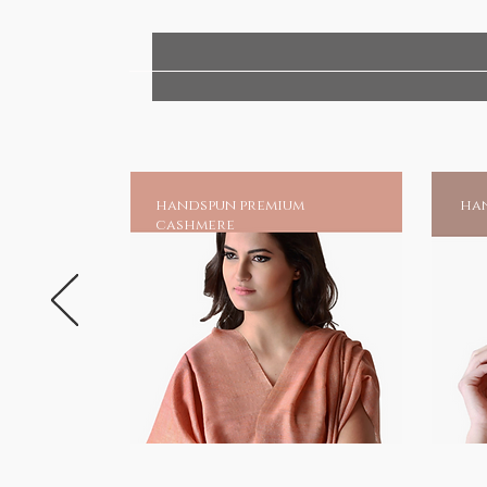
handspun premium
han
cashmere