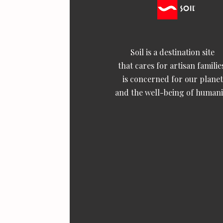
Soil is a destination site
that cares for artisan familie
is concerned for our planet
and the well-being of humani