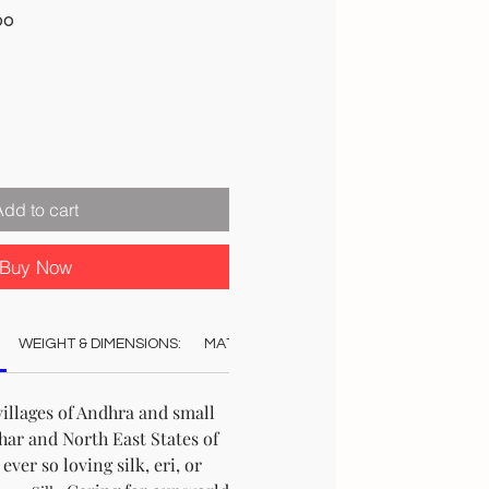
Sale
00
Price
Add to cart
Buy Now
WEIGHT & DIMENSIONS:
MATERIAL:
COLOUR:
CARE:
STO
illages of Andhra and small
ar and North East States of
ever so loving silk, eri, or