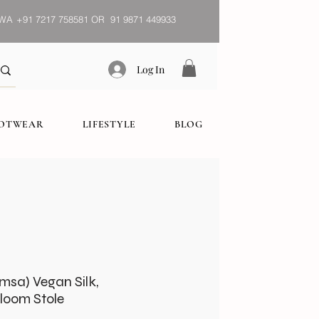
WA
+91 7217 758581 OR 91 9871 449933
Log In
OOTWEAR
LIFESTYLE
BLOG
imsa) Vegan Silk,
oom Stole