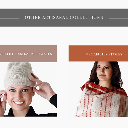
OTHER ARTISANAL COLLECTIONS
dknit cashmere beanies
vegan silk stoles