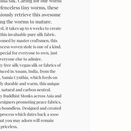
. Caring for our world
imsa Silk
fenceless tiny worms, these
iously retrieve this awesome
wing the worms to mature.
, it takes up to 6 weeks to create
 this invaluable pure silk fabric.
omed by master craftsmen, this
rocess woven stole is one of a kind.
special for everyone to own, just
veryone else to admire.
y free silk/vegan silk or fabrics of
duced in Assam, India, from the
 Samia Cynthia, which feeds on
ely durable and warm, this unique
y, natural and carbon neutral.
y Buddhist Monks across Asia and
designers promoting peace fabrics,
 is boundless. Designed and created
 process which dates back a 1000
at you may adorn will remain
priceless.