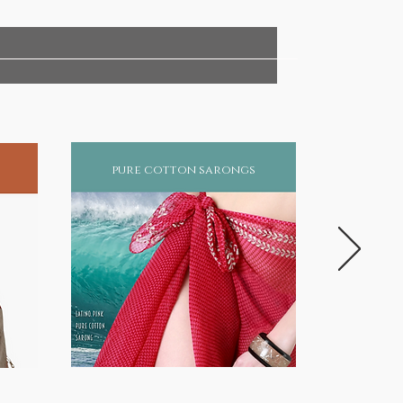
pure cotton sarongs