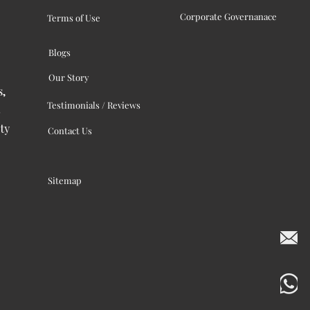
Corporate Governanace
Terms of Use
Blogs
Our Story
s,
Testimonials / Reviews
ty
Contact Us
Sitemap