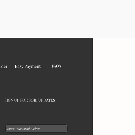
rder
Easy Payment
FAQ's
SIGN UP FOR SOIL UPDATES