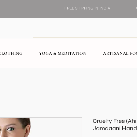
FREE SHIPPING IN INDIA
CLOTHING
YOGA & MEDITATION
ARTISANAL F
Cruelty Free (Ah
Jamdaani Handl