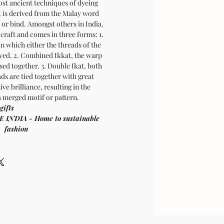
most ancient techniques of dyeing
t is derived from the Malay word
e or bind. Amongst others in India,
 craft and comes in three forms: 1.
in which either the threads of the
dyed. 2. Combined Ikkat, the warp
sed together. 3. Double Ikat, both
ds are tied together with great
ive brilliance, resulting in the
 merged motif or pattern.
oom vegan gifts
 - Home to sustainable
fashion