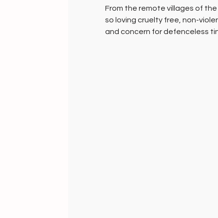
From the remote villages of th
so loving cruelty free, non-violen
and concern for defenceless tiny
ingeniously retrieve this awesome
them and spin the magic of creat
far too rare for everyone to own
Just enough for the world to a
vegetable dyed by artisan famili
up to three weeks to create just
fabric.
Gifts of compassion, for women 
and aesthetics!
HANDMADE INDIA - Home to ethic