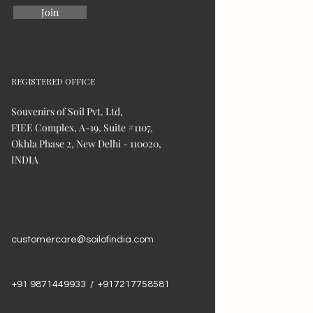
Join
REGISTERED OFFICE
Souvenirs of Soil Pvt. Ltd,
FIEE Complex, A-19, Suite #1107,
Okhla Phase 2, New Delhi - 110020,
INDIA
customercare@soilofindia.com
+91 9871449933 / +917217758581