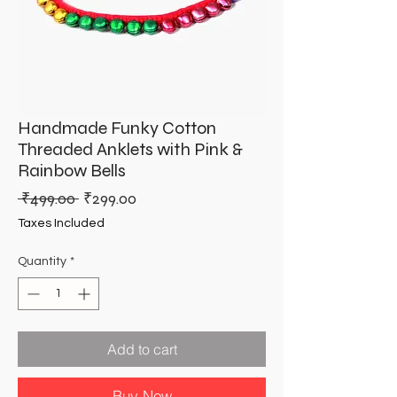
Handmade Funky Cotton
Threaded Anklets with Pink &
Rainbow Bells
Regular
Sale
 ₹499.00 
₹299.00
Price
Price
Taxes Included
Quantity
*
Add to cart
Buy Now