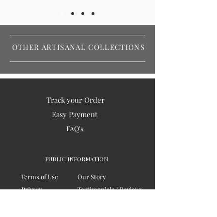
OTHER ARTISANAL COLLECTIONS
Track your Order
Easy Payment
FAQ's
PUBLIC INFORMATION
Terms of Use
Our Story
Privacy
Testimonials / Reviews
Contact Us
Blogs
Sitemap