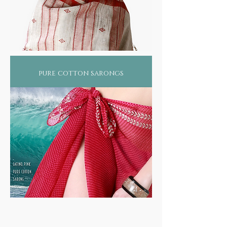
pure cotton sarongs