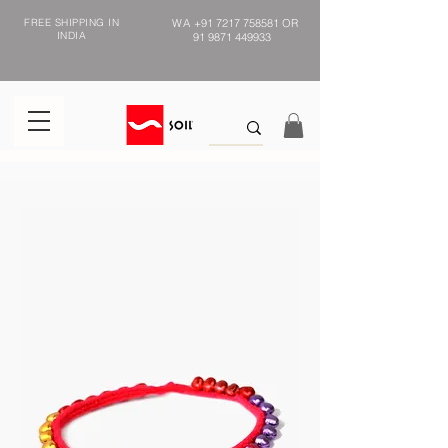
FREE SHIPPING IN
WA
+91 7217 758581
OR
INDIA
91 9871 449933