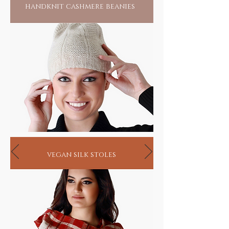
handknit cashmere beanies
vegan silk stoles