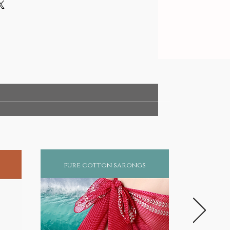
pure cotton sarongs