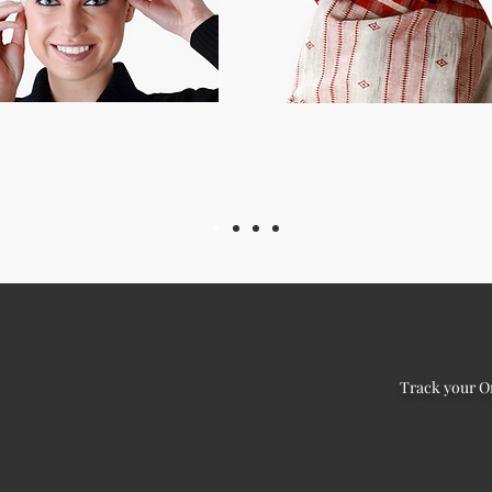
Track your O