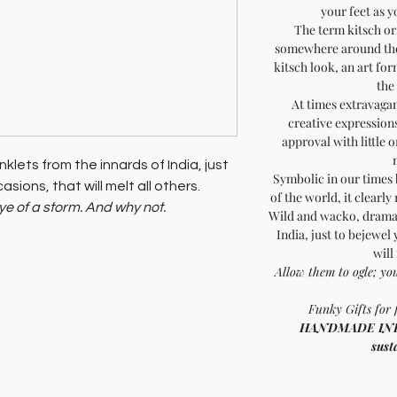
your feet as 
The term kitsch o
somewhere around the 
kitsch look, an art fo
the
At times extravagan
creative expressions,
approval with little 
klets from the innards of India, just
Symbolic in our times
sions, that will melt all others.
of the world, it clearly
eye of a storm. And why not.
Wild and wacko, dramat
th a cause!
India, just to bejewel
will
Allow them to ogle; yo
Funky Gifts for 
HANDMADE INDIA 
sust