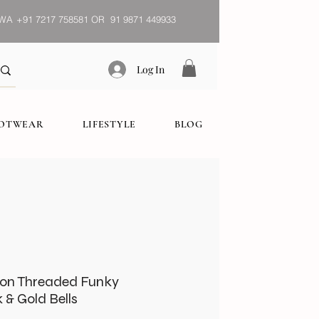
WA
+91 7217 758581 OR 91 9871 449933
Log In
OOTWEAR
LIFESTYLE
BLOG
on Threaded Funky
 & Gold Bells