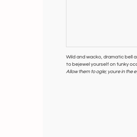
Wild and wacko, dramatic bell an
to bejewel yourself on funky occa
Allow them to ogle; youre in the 
Funky Gifts for funky friends...wi