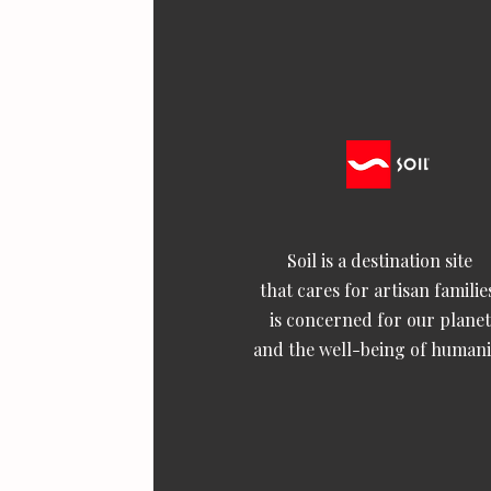
Soil is a destination site
that cares for artisan familie
is concerned for our planet
and the well-being of humani