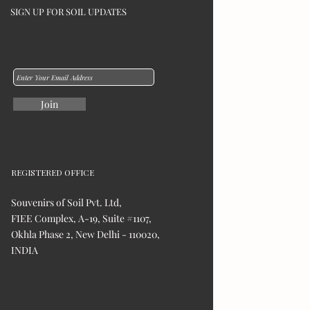
SIGN UP FOR SOIL UPDATES
Join
REGISTERED OFFICE
Souvenirs of Soil Pvt. Ltd,
FIEE Complex, A-19, Suite #1107,
Okhla Phase 2, New Delhi - 110020,
INDIA