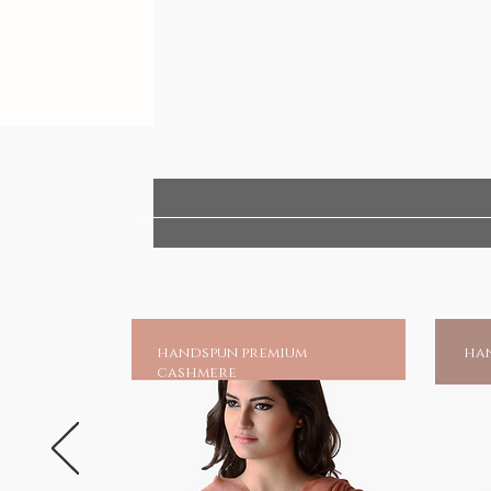
handspun premium
han
cashmere