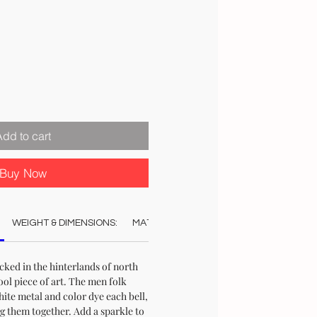
ale
rice
Add to cart
Buy Now
WEIGHT & DIMENSIONS:
MATERIAL:
COLOUR:
CARE:
REC
ucked in the hinterlands of north
ool piece of art. The men folk
te metal and color dye each bell,
g them together. Add a sparkle to