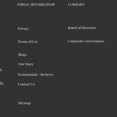
PUBLIC INFORMATION
COMPANY
Board of Directors
Privacy
Corporate Governanace
Terms of Use
Blogs
Our Story
s,
Testimonials / Reviews
ty
Contact Us
Sitemap