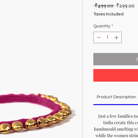
Regular
S
 ₹499.00 
₹299.00
Price
P
Taxes Included
Quantity
*
Product Description:
Just a few families t
India create this c
handmould smelting whi
while the women strin