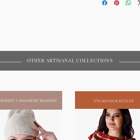
OTHER ARTISANAL COLLECTIONS
dknit cashmere beanies
vegan silk stoles