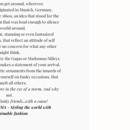
you get around, wherever.
riginated in Munich, Germany,
1860s, an idea that stood for the
rm that was loud enough to silence
 world around.
t, stunning or even fantasized
 that reflect an attitude of self
or no concern for what any other
might think.
 by the Gagas or Madonnas/Mileys
 makes a statement of your arrival.
ic ornaments from the innards of
 yourself on funky occasions, that
 melt all others.
ure in the eye of a storm. And why
not.
funky friends...with a cause!
- Styling the world with
ainable fashion