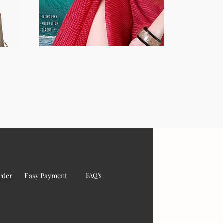
rder
Easy Payment
FAQ's