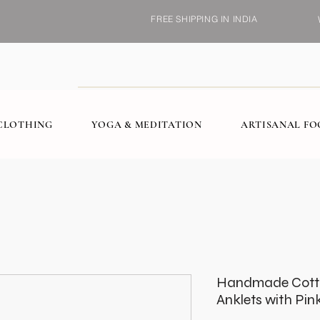
FREE SHIPPING IN INDIA
CLOTHING
YOGA & MEDITATION
ARTISANAL F
Handmade Cott
Anklets with Pink