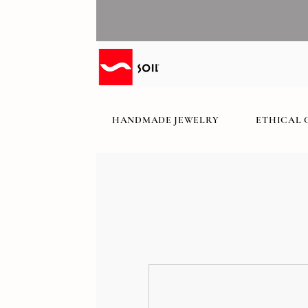
HANDMADE JEWELRY
ETHICAL 