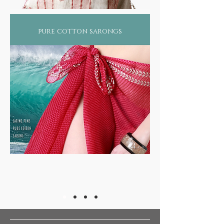
pure cotton sarongs