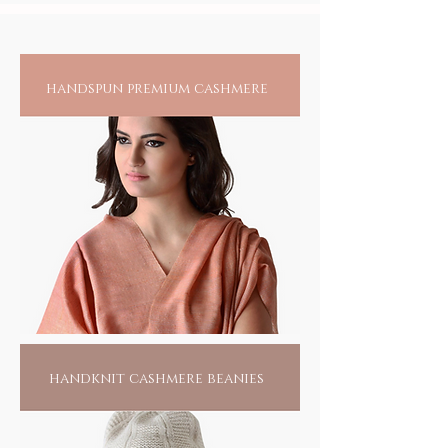
away. Yet, across time, so coveted was the
little blue stash of Tiffany, that it is became
an essential part of the fairy tale romance.
The clich
handspun premium cashmere
handknit cashmere beanies