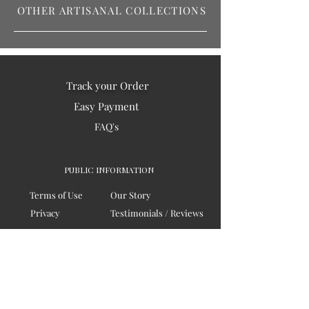
OTHER ARTISANAL COLLECTIONS
Track your Order
Easy Payment
FAQ's
PUBLIC INFORMATION
Terms of Use
Our Story
Privacy
Testimonials / Reviews
Contact Us
Blogs
Sitemap
COMPANY