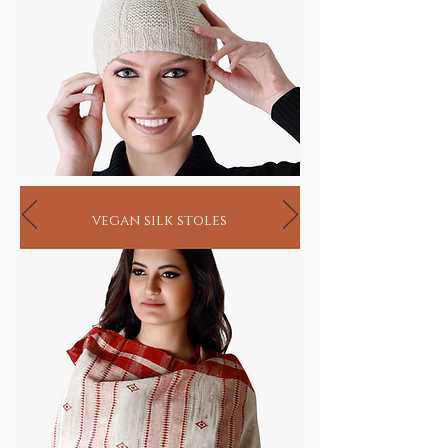
vegan silk stoles