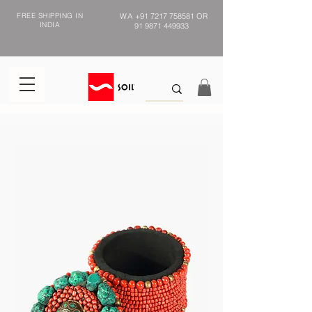
FREE SHIPPING IN
WA
+91 7217 758581
OR
INDIA
91 9871 449933