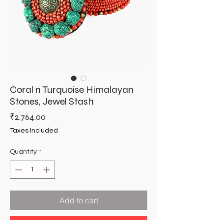
Coral n Turquoise Himalayan
Stones, Jewel Stash
Price
₹2,764.00
Taxes Included
Quantity
*
Add to cart