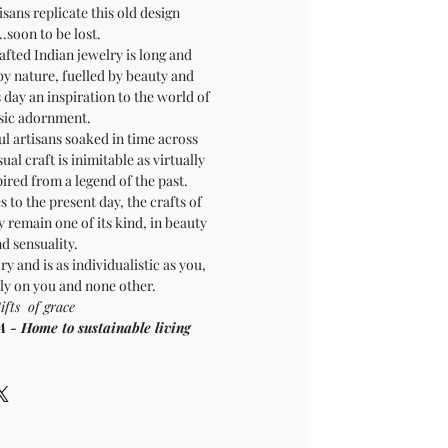
sans replicate this old design
.soon to be lost.
afted Indian jewelry is long and
by nature, fuelled by beauty and
is day an inspiration to the world of
sic adornment.
ul artisans soaked in time across
sual craft is inimitable as virtually
pired from a legend of the past.
 to the present day, the crafts of
 remain one of its kind, in beauty
d sensuality.
ry and is as individualistic as you,
ly on you and none other.
ifts of grace
Home to sustainable living