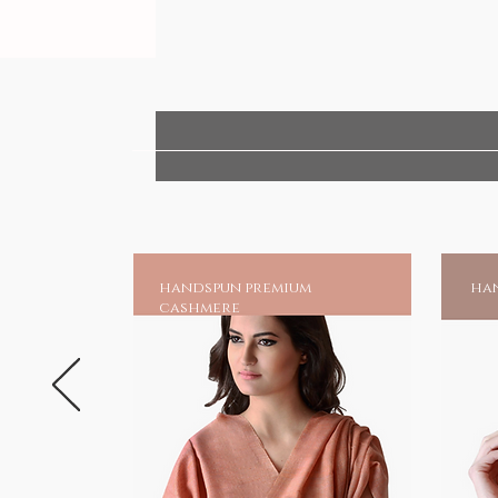
handspun premium
han
cashmere