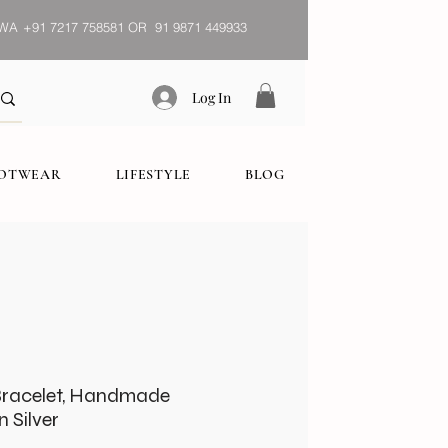
WA
+91 7217 758581 OR 91 9871 449933
Log In
OOTWEAR
LIFESTYLE
BLOG
Bracelet, Handmade
 Silver