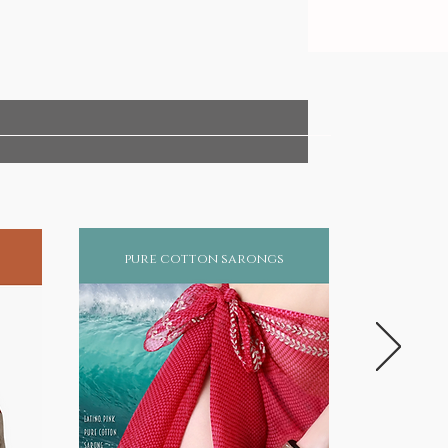
pure cotton sarongs