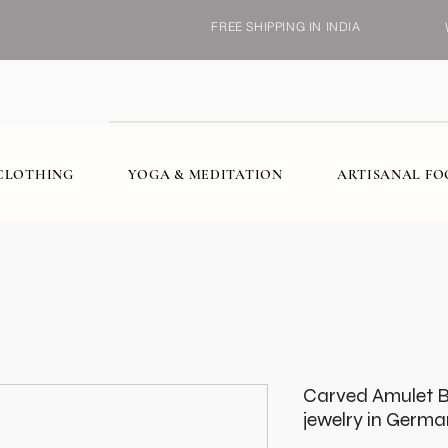
FREE SHIPPING IN INDIA
CLOTHING
YOGA & MEDITATION
ARTISANAL F
Carved Amulet 
jewelry in German