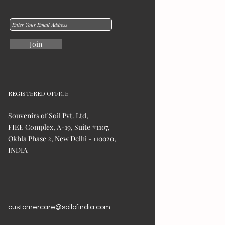
Join
REGISTERED OFFICE
Souvenirs of Soil Pvt. Ltd,
FIEE Complex, A-19, Suite #1107,
Okhla Phase 2, New Delhi - 110020,
INDIA
customercare@soilofindia.com