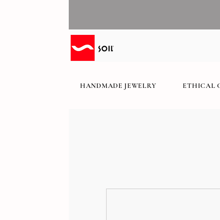
HANDMADE JEWELRY
ETHICAL 