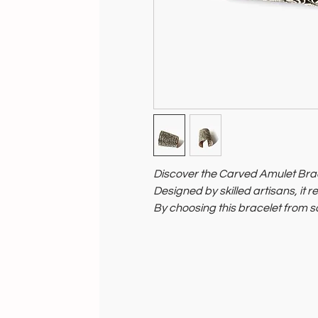
Discover the Carved Amulet Bra
Designed by skilled artisans, it re
By choosing this bracelet from so
and sustainable craftsmanship.
Embrace a stylish, timeless acces
people.