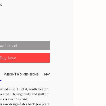
Sale
00
Price
Add to cart
Buy Now
WEIGHT & DIMENSIONS:
MATERIAL:
COLOUR:
CARE:
REC
ned in soft metal, gently beaten
created. The ingenuity and skill of
ans is awe inspiring!
is raw design dates back 300 years