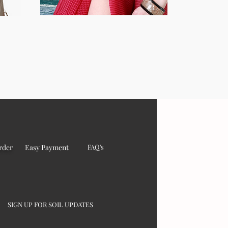
rder
Easy Payment
FAQ's
SIGN UP FOR SOIL UPDATES