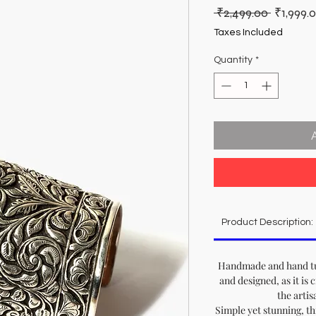
Regular
 ₹2,499.00 
₹1,999.
Price
Taxes Included
Quantity
*
Product Description:
Handmade and hand tur
and designed, as it is 
the artis
Simple yet stunning, th