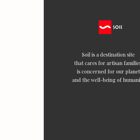
Soil is a destination site
that cares for artisan familie
is concerned for our planet
and the well-being of humani