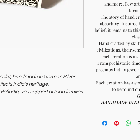
and more. Few arti
form..
The story of hand cr
absorbing. Inspired 
belief, it remains to th
clas
Hand crafted by skilf
civilizations, their sen
each creation is ins
From prehistoric times
precious Indian jewelry
an
celet, handmade in German Silver.
Each creation has a sto
flects India's heritage.
to be found on
ilofindia, you support artisan families
G
HANDMADE INDIA - 
sory that benefits the planet and its