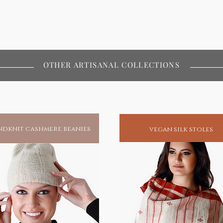
OTHER ARTISANAL COLLECTIONS
dknit cashmere beanies
vegan silk stoles