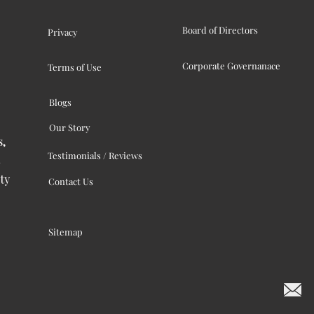
Board of Directors
Privacy
Corporate Governanace
Terms of Use
Blogs
Our Story
s,
Testimonials / Reviews
ty
Contact Us
Sitemap