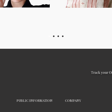
Track your O
PUBLIC INFORMATION
COMPANY