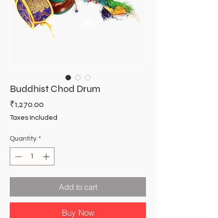
Buddhist Chod Drum
Price
₹1,270.00
Taxes Included
Quantity
*
Add to cart
Buy Now