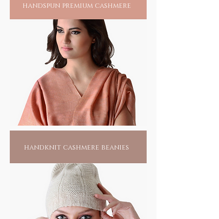
handspun premium cashmere
handknit cashmere beanies