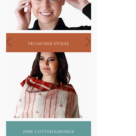
vegan silk stoles
pure cotton sarongs