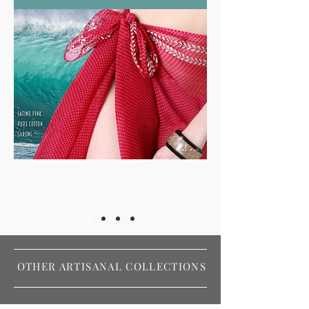
OTHER ARTISANAL COLLECTIONS