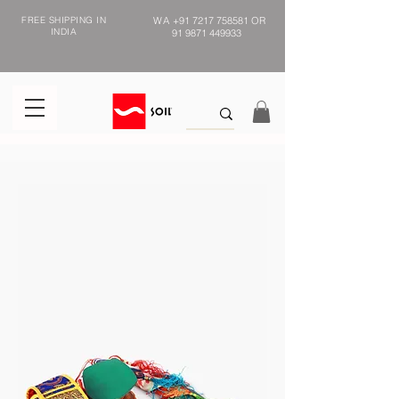
FREE SHIPPING IN
WA
+91 7217 758581
OR
INDIA
91 9871 449933