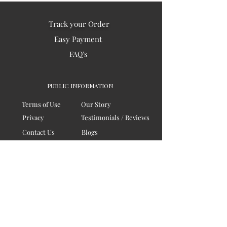
Track your Order
Easy Payment
FAQ's
PUBLIC INFORMATION
Terms of Use
Our Story
Privacy
Testimonials / Reviews
Contact Us
Blogs
Sitemap
COMPANY
Board of Directors
Corporate Governanace