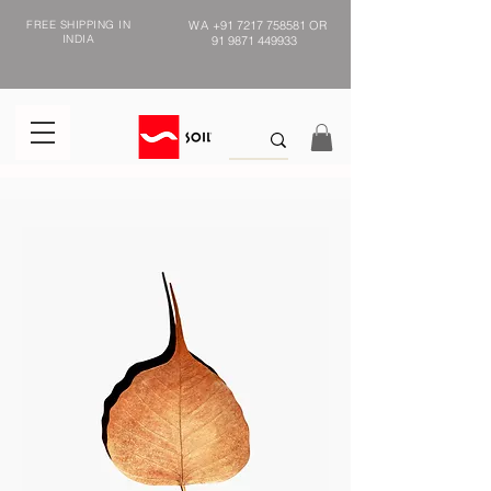
FREE SHIPPING IN
WA
+91 7217 758581
OR
INDIA
91 9871 449933