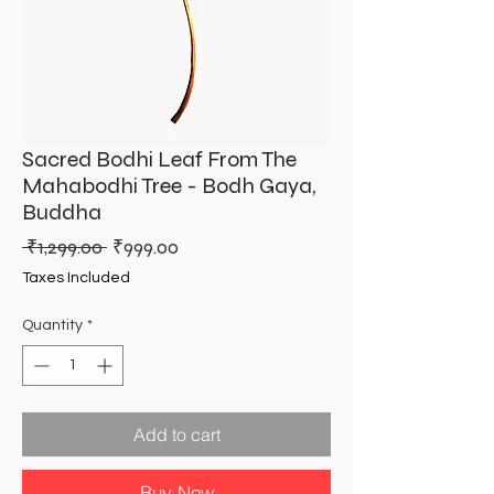
Sacred Bodhi Leaf From The
Mahabodhi Tree - Bodh Gaya,
Buddha
Regular
Sale
 ₹1,299.00 
₹999.00
Price
Price
Taxes Included
Quantity
*
Add to cart
Buy Now