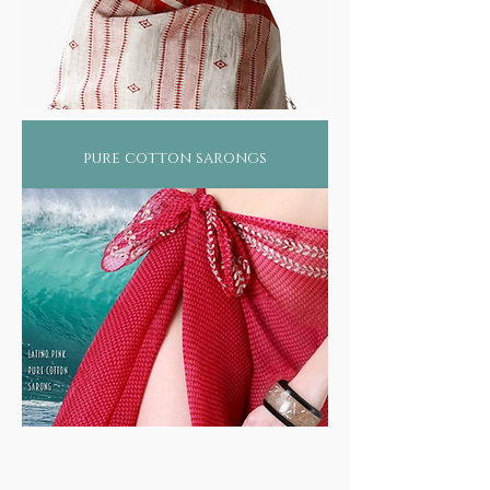
pure cotton sarongs