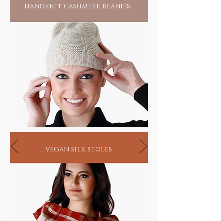
handknit cashmere beanies
vegan silk stoles