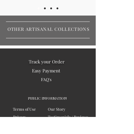
OTHER ARTISANAL COLLECTIONS
Track your Order
Easy Payment
FAQ's
PUBLIC INFORMATION
Terms of Use
Our Story
Privacy
Testimonials / Reviews
Contact Us
Blogs
Sitemap