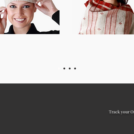
Track your O