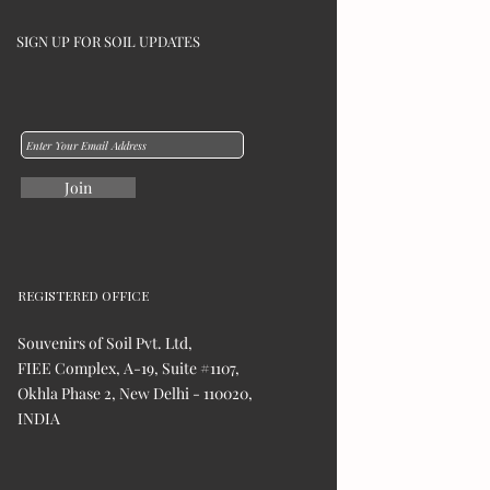
SIGN UP FOR SOIL UPDATES
Join
REGISTERED OFFICE
Souvenirs of Soil Pvt. Ltd,
FIEE Complex, A-19, Suite #1107,
Okhla Phase 2, New Delhi - 110020,
INDIA