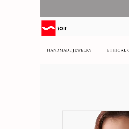
HANDMADE JEWELRY
ETHICAL 