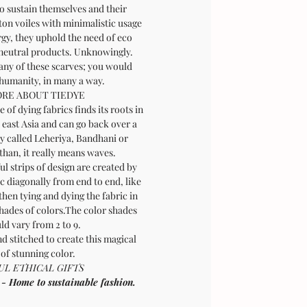
o sustain themselves and their
tton voiles with minimalistic usage
rgy, they uphold the need of eco
 neutral products. Unknowingly.
any of these scarves; you would
 humanity, in many a way.
RE ABOUT TIEDYE
 of dying fabrics finds its roots in
 east Asia and can go back over a
ly called Leheriya, Bandhani or
than, it really means waves.
l strips of design are created by
ic diagonally from end to end, like
then tying and dying the fabric in
shades of colors.The color shades
ld vary from 2 to 9.
d stitched to create this magical
 of stunning color.
L ETHICAL GIFTS
ome to sustainable fashion.