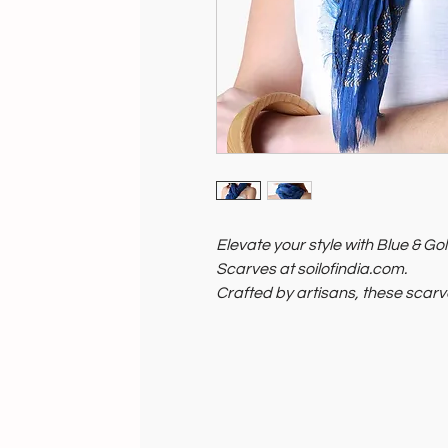
Elevate your style with Blue & 
Scarves at soilofindia.com.
Crafted by artisans, these scarv
comfort and elegance.
Light and breathable, they comp
Support the planet and its peopl
now!