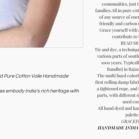
communities, just t
families.All in pure co
of any source of ene
friendly and carbon
Grace yourself with 
contribute to
READ MO
Tie and dye, a technique
various parts of south
1000 years. Typical
Bandhej in Rajas
The multi hued colorfu
Gold Pure Cotton Voile Handmade
first rolling damp fabr
a tightened rope, and 
es embody India's rich heritage with
parts, with different 
used cou
lement any outfit.
All hand dyed and han
e with ethically-made fashion. Shop
palette
GRACEFU
HANDMADE INDIA - H