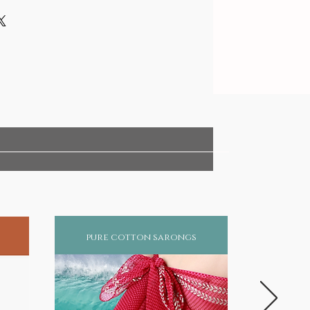
pure cotton sarongs