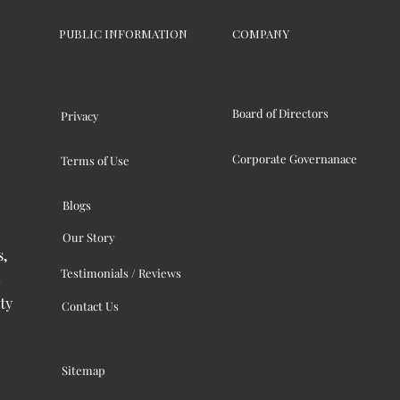
PUBLIC INFORMATION
COMPANY
Board of Directors
Privacy
Corporate Governanace
Terms of Use
Blogs
Our Story
s,
Testimonials / Reviews
ty
Contact Us
Sitemap