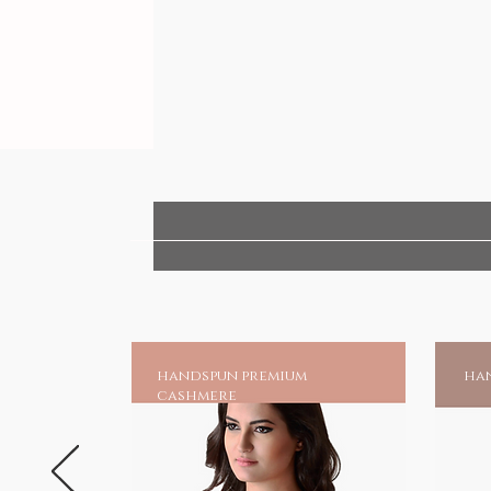
handspun premium
han
cashmere