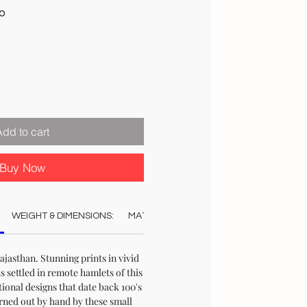
Sale
00
Price
Add to cart
Buy Now
WEIGHT & DIMENSIONS:
MATERIAL:
COLOUR:
CARE:
STO
jasthan. Stunning prints in vivid
s settled in remote hamlets of this
ional designs that date back 100's
urned out by hand by these small