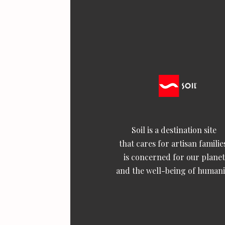
Soil is a destination site
that cares for artisan familie
is concerned for our planet
and the well-being of humani