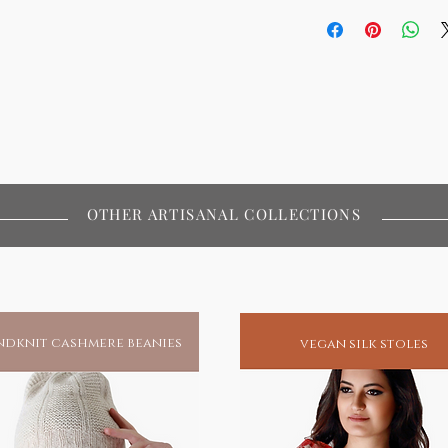
OTHER ARTISANAL COLLECTIONS
dknit cashmere beanies
vegan silk stoles