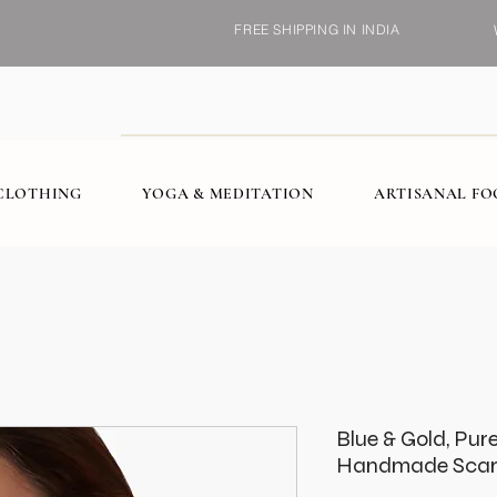
FREE SHIPPING IN INDIA
CLOTHING
YOGA & MEDITATION
ARTISANAL F
Blue & Gold, Pur
Handmade Scar