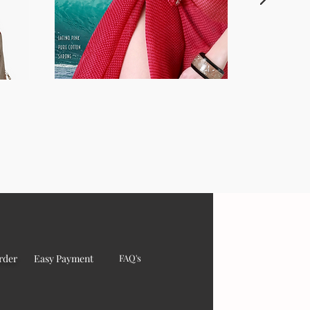
rder
Easy Payment
FAQ's