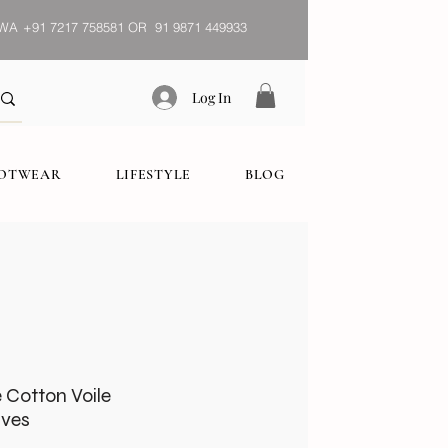
WA
+91 7217 758581 OR 91 9871 449933
Log In
OOTWEAR
LIFESTYLE
BLOG
e Cotton Voile
ves