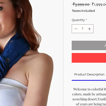
Regular
 ₹3,999.00 
₹1,999.
Price
Taxes Included
Quantity
*
Product Description:
Welcome to colorful Ra
colors, made by artisan
scorching desert.Tradit
of years are being t