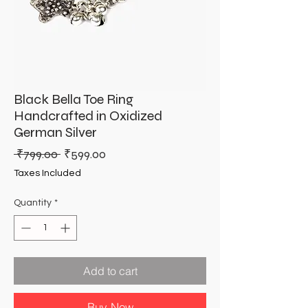
Black Bella Toe Ring
Handcrafted in Oxidized
German Silver
Regular
Sale
 ₹799.00 
₹599.00
Price
Price
Taxes Included
Quantity
*
Add to cart
Buy Now