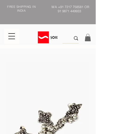
FREE SHIPPING IN
WA
+91 7217 758581
OR
INDIA
91 9871 449933