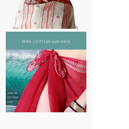
pure cotton sarongs