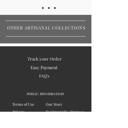
OTHER ARTISANAL COLLECTIONS
Track your Order
Easy Payment
FAQ's
PUBLIC INFORMATION
Terms of Use
Our Story
Privacy
Testimonials / Reviews
Contact Us
Blogs
Sitemap