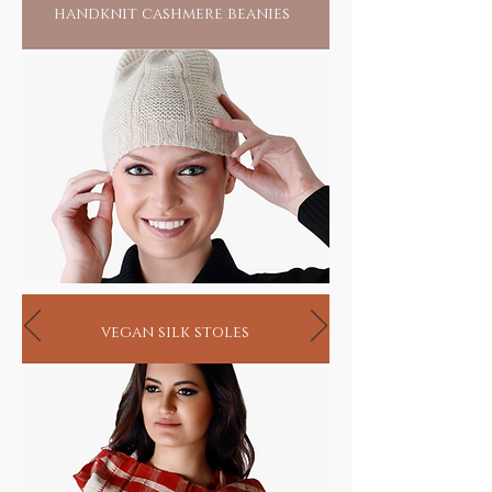
handknit cashmere beanies
vegan silk stoles