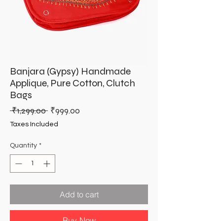
Banjara (Gypsy) Handmade
Applique, Pure Cotton, Clutch
Bags
Regular
Sale
 ₹1,299.00 
₹999.00
Price
Price
Taxes Included
Quantity
*
Add to cart
Buy Now