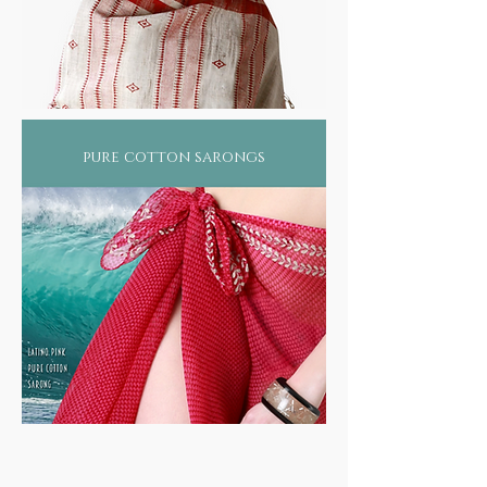
pure cotton sarongs