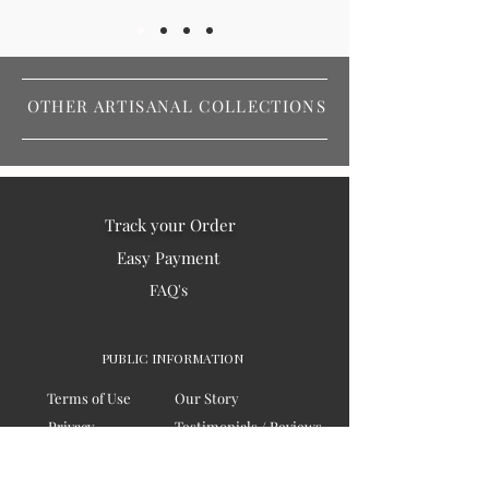
OTHER ARTISANAL COLLECTIONS
Track your Order
Easy Payment
FAQ's
PUBLIC INFORMATION
Terms of Use
Our Story
Privacy
Testimonials / Reviews
Contact Us
Blogs
Sitemap