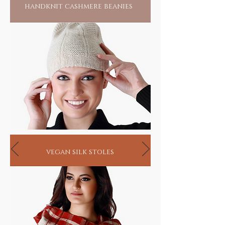
handknit cashmere beanies
vegan silk stoles