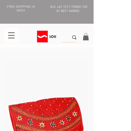
FREE SHIPPING IN
WA
+91 7217 758581
OR
INDIA
91 9871 449933