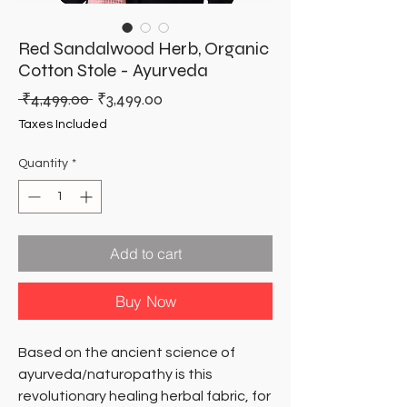
Red Sandalwood Herb, Organic
Cotton Stole - Ayurveda
Regular
Sale
 ₹4,499.00 
₹3,499.00
Price
Price
Taxes Included
Quantity
*
Add to cart
Buy Now
Based on the ancient science of
ayurveda/naturopathy is this
revolutionary healing herbal fabric, for