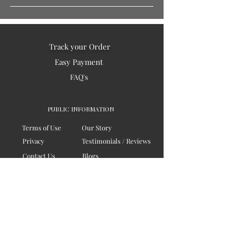
Track your Order
Easy Payment
FAQ's
PUBLIC INFORMATION
Terms of Use
Our Story
Privacy
Testimonials / Reviews
Contact Us
Blogs
Sitemap
COMPANY
Board of Directors
Corporate Governanace