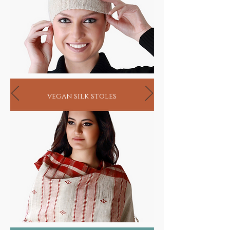
biodegradable these eco friendly ayurvastra
fabrics are made by a secluded community of
highly learned weavers where organic herbs
are tended to, in their own botanical gardens
and the entire process from organic
handlooms to blending and dyeing are
undertaken under close supervision.
Our skin, the single largest organ of the body
not only protects but also absorbs
vegan silk stoles
substances that it connects with. In as much
as it absorbs all the chemicals and toxins
from conventional clothing, it also has the
ability to absorb the healing properties of the
herbs infused in ayurvastra fabrics that helps
eliminate body toxins and enhances
metabolism.
While ayurvastra may be worn merely as a
healthier option, it has also proven to
provide relief in cases of eczema, psoriasis,
rheumatism, blood pressure, diabetes and
asthma. In fact, research has shown that
almost 600-800 grams of chemicals are