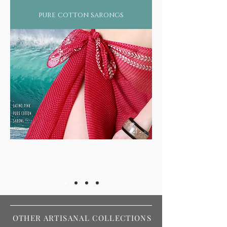
silently absorbed by our bodies each year,
pure cotton sarongs
just by wearing regular machine made
fabrics that use chemically infused color
dyes and processeslet aside the eternal
damage to our ecological balance by such
heavy pollutant industries.
Not surprising therefore that more than
2/3rds of the world suffers from some form
of skin ailment or still worse, diseases such
as asthma, arthritis, rheumatism, or even
forms of cancer!
OTHER ARTISANAL COLLECTIONS