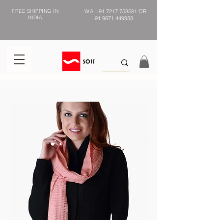
FREE SHIPPING IN
WA
+91 7217 758581
OR
INDIA
91 9871 449933