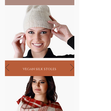
vegan silk stoles