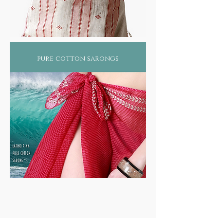
pure cotton sarongs