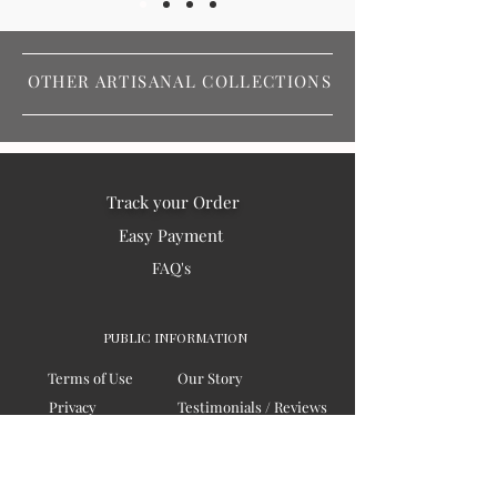
OTHER ARTISANAL COLLECTIONS
Track your Order
Easy Payment
FAQ's
PUBLIC INFORMATION
Terms of Use
Our Story
Privacy
Testimonials / Reviews
Contact Us
Blogs
Sitemap