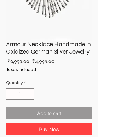
Armour Necklace Handmade in
Oxidized German Silver Jewelry
Regular
Sale
 ₹6,999.00 
₹4,999.00
Price
Price
Taxes Included
Quantity
*
Add to cart
Buy Now