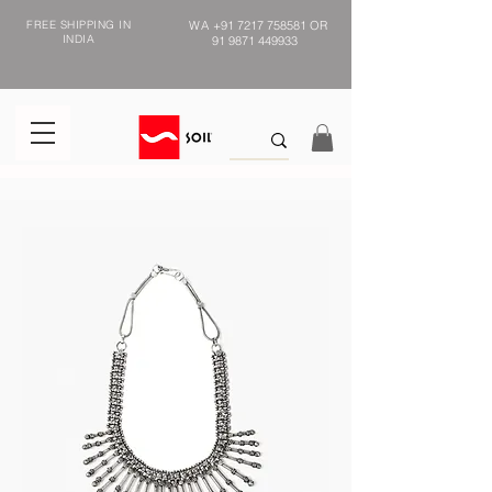
FREE SHIPPING IN
WA
+91 7217 758581
OR
INDIA
91 9871 449933