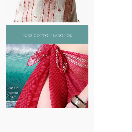
pure cotton sarongs