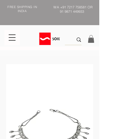
FREE SHIPPING IN
WA
+91 7217 758581
OR
INDIA
91 9871 449933