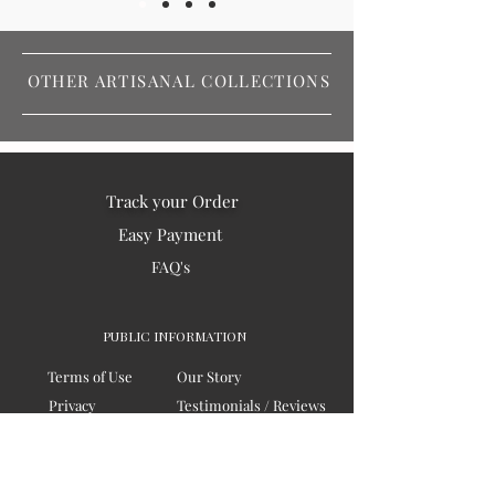
OTHER ARTISANAL COLLECTIONS
Track your Order
Easy Payment
FAQ's
PUBLIC INFORMATION
Terms of Use
Our Story
Privacy
Testimonials / Reviews
Contact Us
Blogs
Sitemap