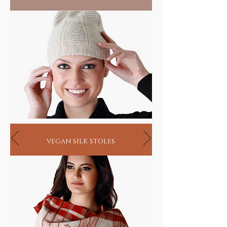
vegan silk stoles