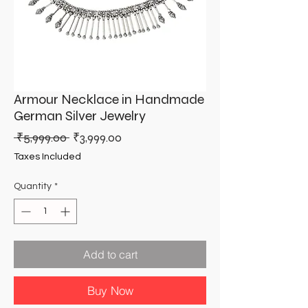
Armour Necklace in Handmade
German Silver Jewelry
Regular
Sale
 ₹5,999.00 
₹3,999.00
Price
Price
Taxes Included
Quantity
*
Add to cart
Buy Now