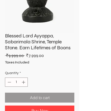
Blessed Lord Ayyappa,
Sabarimala Shrine, Temple
Stone. Earn Lifetimes of Boons
Regular
Sale
 ₹9,999.00 
₹7,999.00
Price
Price
Taxes Included
Quantity
*
Add to cart
Buy Now