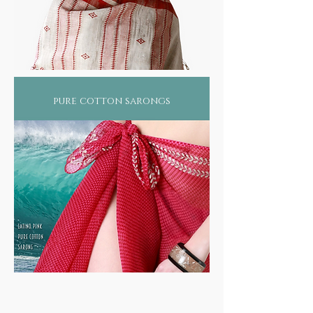
pure cotton sarongs