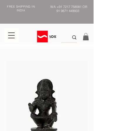
FREE SHIPPING IN
WA
+91 7217 758581
OR
INDIA
91 9871 449933