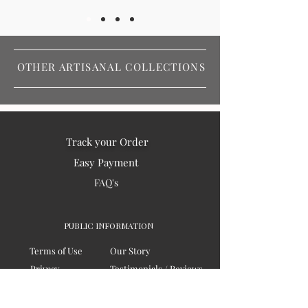
OTHER ARTISANAL COLLECTIONS
Track your Order
Easy Payment
FAQ's
PUBLIC INFORMATION
Terms of Use
Our Story
Privacy
Testimonials / Reviews
Contact Us
Blogs
Sitemap