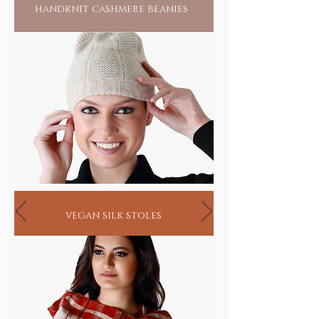
handknit cashmere beanies
vegan silk stoles