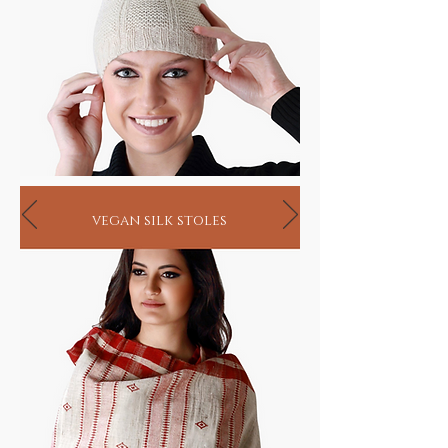
process from organic handlooms to blending
and dyeing are undertaken under close
supervision.
Our skin, the single largest organ of the body
not only protects but also absorbs substances
that it connects with. In as much as it absorbs
all the chemicals and toxins from conventional
clothing, it also has the ability to absorb the
healing properties of the herbs infused in
ayurvastra fabrics that helps eliminate body
toxins and enhances metabolism. While
vegan silk stoles
ayurvastra may be worn merely as a healthier
option, it has also proven to provide relief in
cases of eczema, psoriasis, rheumatism, blood
pressure, diabetes and asthma.
In fact, research has shown that almost 600-
800 grams of chemicals are silently absorbed
by our bodies each year, just by wearing
regular machine made fabrics that use
chemically infused color dyes and processeslet
aside the eternal damage to our ecological