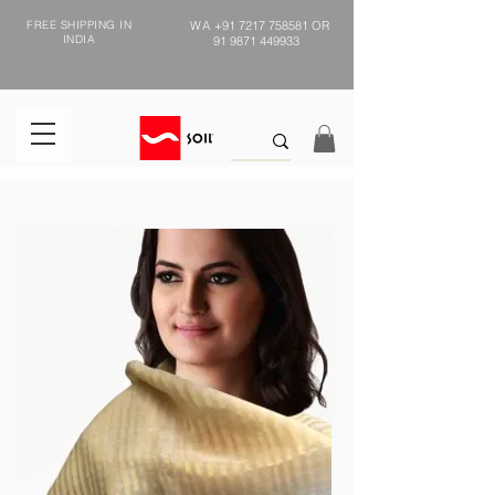
FREE SHIPPING IN
WA
+91 7217 758581
OR
INDIA
91 9871 449933