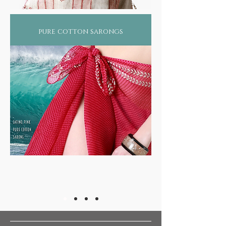
balance by such heavy pollutant industries. Not
surprising therefore that more than 2/3rds of
the world suffers from some form of skin
pure cotton sarongs
ailment or still worse, diseases such as asthma,
arthritis, rheumatism, or even forms of cancer!