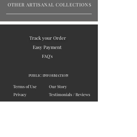
OTHER ARTISANAL COLLECTIONS
Track your Order
Easy Payment
FAQ's
PUBLIC INFORMATION
Terms of Use
Our Story
Privacy
Testimonials / Reviews
Contact Us
Blogs
Sitemap
COMPANY