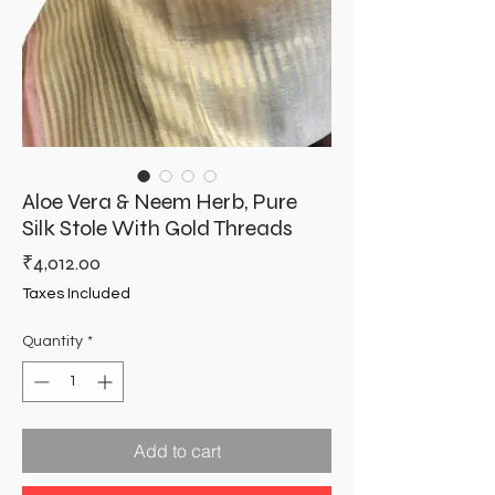
Aloe Vera & Neem Herb, Pure
Silk Stole With Gold Threads
Price
₹4,012.00
Taxes Included
Quantity
*
Add to cart