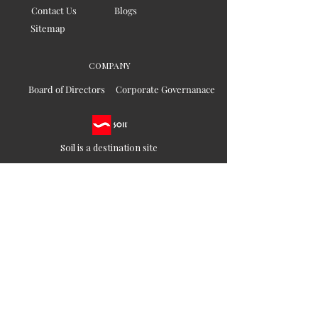
Contact Us
Blogs
Sitemap
COMPANY
Board of Directors
Corporate Governanace
Soil is a destination site
that cares for artisan families,
is concerned for our planet
and the well-being of humanity
Ethical lifestyles
SIGN UP FOR SOIL UPDATES