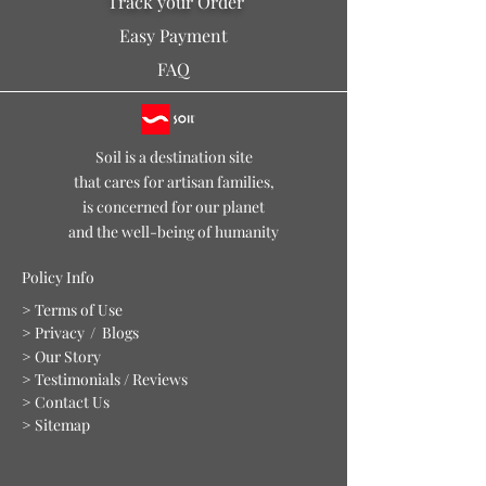
Track your Order
Easy Payment
FAQ
Soil is a destination site
that cares for artisan families,
is concerned for our planet
and the well-being of humanity
Policy Info
> Terms of Use
> Privacy
/ Blogs
> Our Story
> Testimonials / Reviews
> Contact Us
> Sitemap