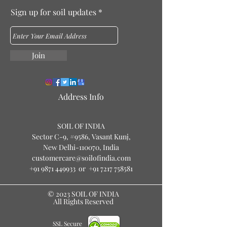
Sign up for soil updates
Join
Address Info
S
O
IL OF IN
DIA
Sector C-9, #9586
, Vasant Kunj,
New Delhi-110070, India
customercare@soilofindia.com
+91 9871 449933
or
+91 7217 758581
© 2023 SOIL OF INDIA
All Rights Reserved
SSL Secure