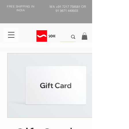
FREE SHIPPING IN
WA
+91 7217 758581
OR
INDIA
91 9871 449933