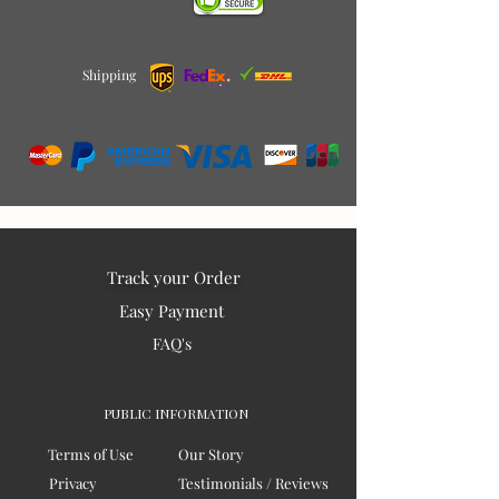
Shipping
Track your Order
Easy Payment
FAQ's
PUBLIC INFORMATION
Terms of Use
Our Story
Privacy
Testimonials / Reviews