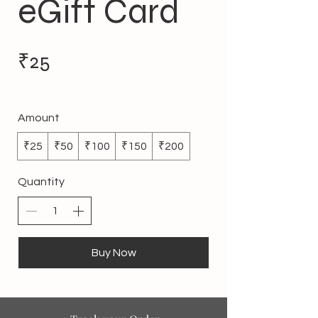
eGift Card
₹25
Amount
₹25
₹50
₹100
₹150
₹200
Quantity
Buy Now