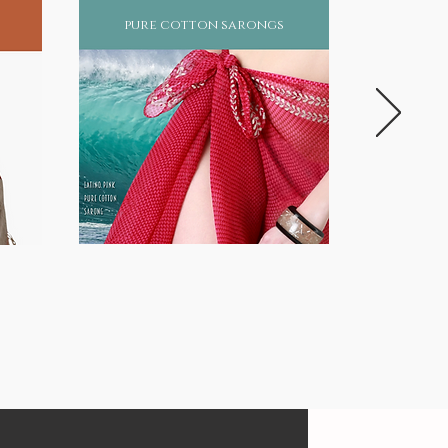
pure cotton sarongs