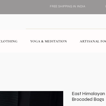
FREE SHIPPING IN INDIA
CLOTHING
YOGA & MEDITATION
ARTISANAL F
East Himalayan 
Brocaded Bags