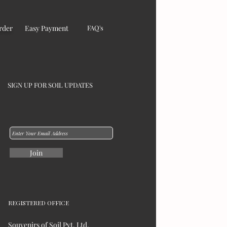
rder
Easy Payment
FAQ's
SIGN UP FOR SOIL UPDATES
Join
REGISTERED OFFICE
Souvenirs of Soil Pvt. Ltd,