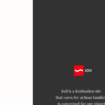
Soil is a destination site
that cares for artisan familie
is concerned for our planet