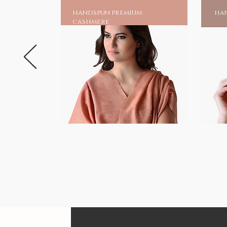
handspun premium
han
cashmere