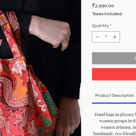
Price
₹2,990.00
Taxes Included
Quantity
*
Product Description:
Hand bags in pizzazy 
women groups in th
women artisans, jus
handmade, eco friendl