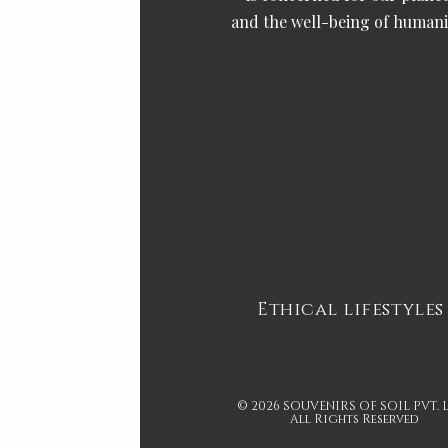
and the well-being of humani
Ethical lifestyles
© 2026 SOUVENIRS OF SOIL PVT. 
All Rights Reserved