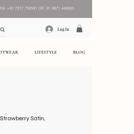
WA
+91 7217 758581 OR 91 9871 449933
Log In
OOTWEAR
LIFESTYLE
BLOG
Strawberry Satin,