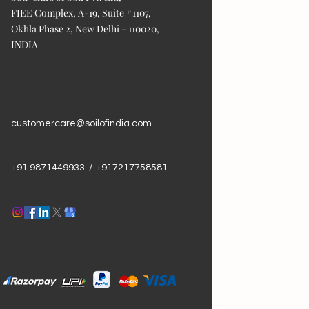
FIEE Complex, A-19, Suite #1107,
Okhla Phase 2, New Delhi - 110020,
INDIA
customercare@soilofindia.com
+91 9871449933 / +917217758581