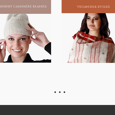
dknit cashmere beanies
vegan silk stoles