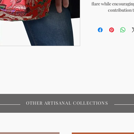
flare while encouragi
contribution 
OTHER ARTISANAL COLLECTIONS