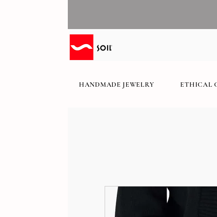
HANDMADE JEWELRY
ETHICAL 