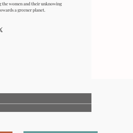
ng the women and their unknowing
towards a greener planet.