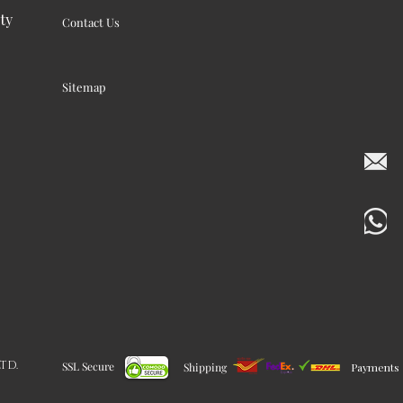
ty
Contact Us
Sitemap
LTD.
SSL Secure
Shipping
Payments