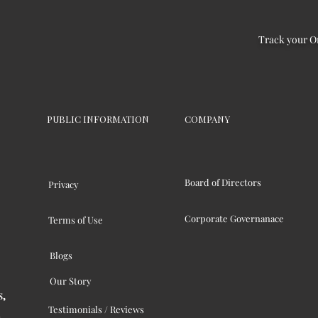
Track your O
PUBLIC INFORMATION
COMPANY
Board of Directors
Privacy
Corporate Governanace
Terms of Use
Blogs
Our Story
s,
Testimonials / Reviews