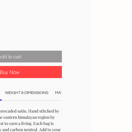
Add to cart
Buy Now
WEIGHT & DIMENSIONS:
MATERIAL:
COLOUR:
CARE:
STO
brocaded satin. Hand stitched by
e eastern himalayan region by
t to earn a living. Each bag is
y and carbon neutral. Add to your